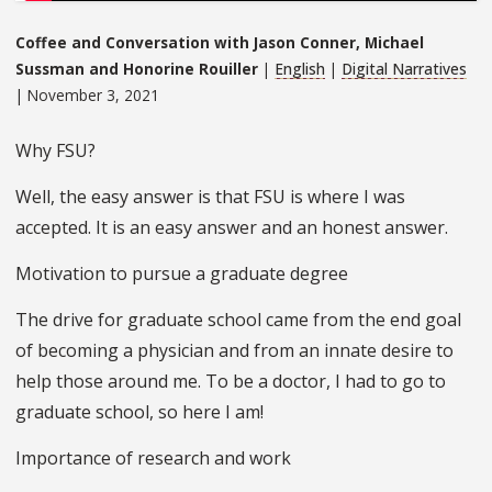
Coffee and Conversation with Jason Conner, Michael
Sussman and Honorine Rouiller
|
English
|
Digital Narratives
| November 3, 2021
Why FSU?
Well, the easy answer is that FSU is where I was
accepted. It is an easy answer and an honest answer.
Motivation to pursue a graduate degree
The drive for graduate school came from the end goal
of becoming a physician and from an innate desire to
help those around me. To be a doctor, I had to go to
graduate school, so here I am!
Importance of research and work