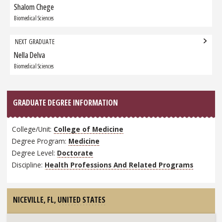
navigation
Shalom Chege
Previous
Graduate:
Biomedical Sciences
NEXT GRADUATE
Nella Delva
Next
Graduate:
Biomedical Sciences
GRADUATE DEGREE INFORMATION
College/Unit:
College of Medicine
Degree Program:
Medicine
Degree Level:
Doctorate
Discipline:
Health Professions And Related Programs
NICEVILLE, FL,
UNITED STATES