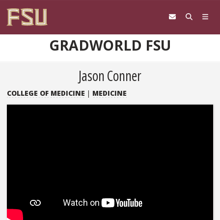
Skip to content
GRADWORLD FSU
Jason Conner
COLLEGE OF MEDICINE
|
MEDICINE