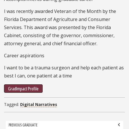
I was recently awarded Veteran of the Month by the
Florida Department of Agriculture and Consumer
Services. This award was presented by the Florida
Cabinet, consisting of the governor, commissioner,
attorney general, and chief financial officer.
Career aspirations
I want to be a trauma surgeon and help each patient as
best I can, one patient at a time
GradImpact Profile
Tagged:
Digital Narratives
Grad
PREVIOUS GRADUATE