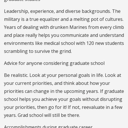
Leadership, experience, and diverse backgrounds. The
military is a true equalizer and a melting pot of cultures.
Years of dealing with drunken Marines from every climb
and place really helps you communicate and understand
environments like medical school with 120 new students
scrambling to survive the grind.
Advice for anyone considering graduate school
Be realistic. Look at your personal goals in life. Look at
your current priorities, and think about how your
priorities can change in the upcoming years. If graduate
school helps you achieve your goals without disrupting
your priorities, then go for it! If not, reevaluate in a few
years. Grad school will still be there.
Accomplishments during graduate career