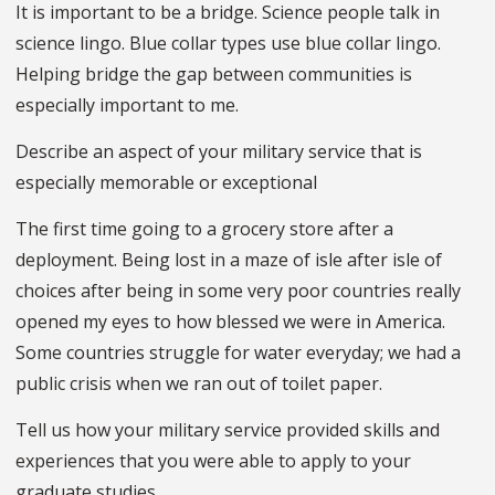
It is important to be a bridge. Science people talk in
science lingo. Blue collar types use blue collar lingo.
Helping bridge the gap between communities is
especially important to me.
Describe an aspect of your military service that is
especially memorable or exceptional
The first time going to a grocery store after a
deployment. Being lost in a maze of isle after isle of
choices after being in some very poor countries really
opened my eyes to how blessed we were in America.
Some countries struggle for water everyday; we had a
public crisis when we ran out of toilet paper.
Tell us how your military service provided skills and
experiences that you were able to apply to your
graduate studies