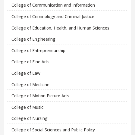
College of Communication and Information
College of Criminology and Criminal Justice
College of Education, Health, and Human Sciences
College of Engineering
College of Entrepreneurship
College of Fine Arts
College of Law
College of Medicine
College of Motion Picture Arts
College of Music
College of Nursing
College of Social Sciences and Public Policy