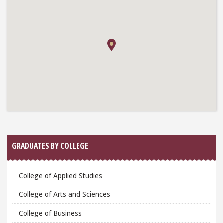
GRADUATES BY COLLEGE
College of Applied Studies
College of Arts and Sciences
College of Business