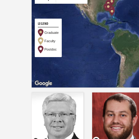
LEGEND
Graduate
Faculty
Postdoc