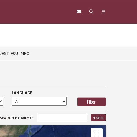
UEST FSU INFO
LANGUAGE
SEARCH
SEARCH BY NAME:
FOR: