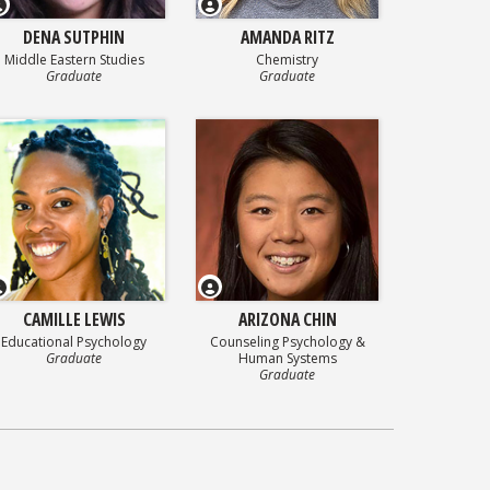
DENA SUTPHIN
AMANDA RITZ
Middle Eastern Studies
Chemistry
Graduate
Graduate
CAMILLE LEWIS
ARIZONA CHIN
Educational Psychology
Counseling Psychology &
Graduate
Human Systems
Graduate