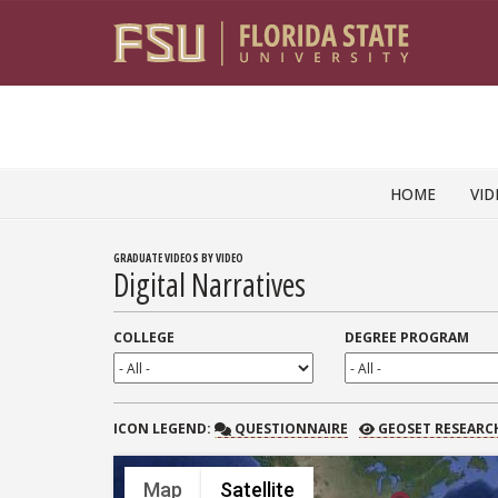
Skip to content
HOME
VID
GRADUATE VIDEOS BY VIDEO
Digital Narratives
COLLEGE
DEGREE PROGRAM
QUESTIONNAIRE
GEOSET RESEARCH
ICON
LEGEND:
QUESTIONNAIRE
GEOSET RESEARC
Map
Satellite