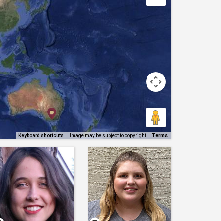
Keyboard shortcuts
Image may be subject to copyright
Terms