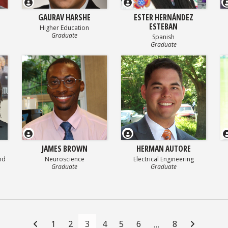
GAURAV HARSHE
ESTER HERNÁNDEZ
ESTEBAN
Higher Education
Graduate
Spanish
Graduate
JAMES BROWN
HERMAN AUTORE
nd
Neuroscience
Electrical Engineering
Graduate
Graduate
1
2
3
4
5
6
8
…