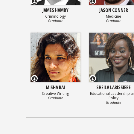
JAMES HAMBY
JASON CONNER
Criminology
Medicine
Graduate
Graduate
MISHA RAI
SHEILA LABISSIERE
Creative Writing
Educational Leadership a
Graduate
Policy
Graduate
Posts
navigation