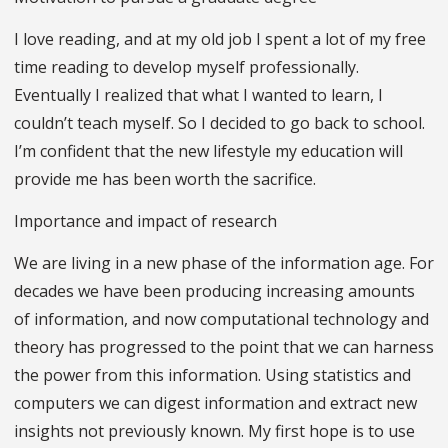
I love reading, and at my old job I spent a lot of my free
time reading to develop myself professionally.
Eventually I realized that what I wanted to learn, I
couldn’t teach myself. So I decided to go back to school.
I’m confident that the new lifestyle my education will
provide me has been worth the sacrifice.
Importance and impact of research
We are living in a new phase of the information age. For
decades we have been producing increasing amounts
of information, and now computational technology and
theory has progressed to the point that we can harness
the power from this information. Using statistics and
computers we can digest information and extract new
insights not previously known. My first hope is to use