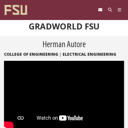
Skip to content
GRADWORLD FSU
Herman Autore
COLLEGE OF ENGINEERING
|
ELECTRICAL ENGINEERING