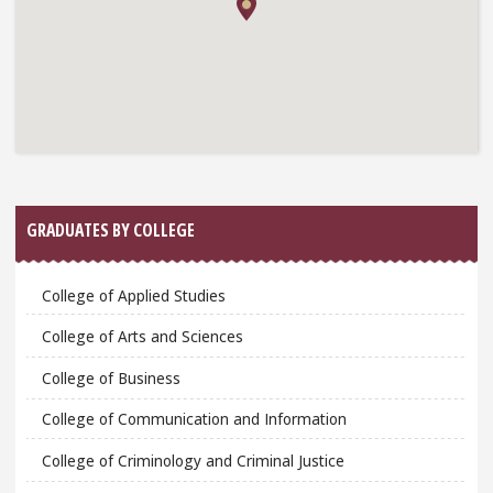
GRADUATES BY COLLEGE
College of Applied Studies
College of Arts and Sciences
College of Business
College of Communication and Information
College of Criminology and Criminal Justice