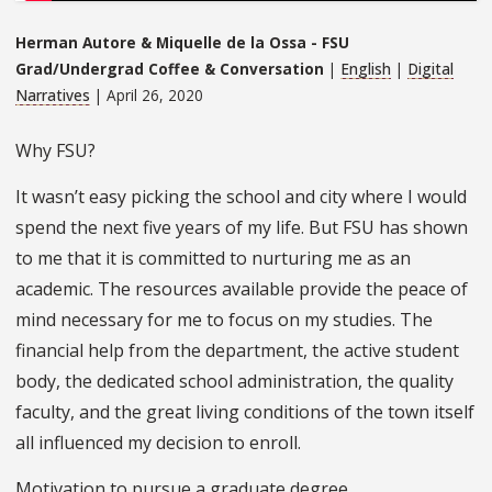
Herman Autore & Miquelle de la Ossa - FSU
Grad/Undergrad Coffee & Conversation
|
English
|
Digital
Narratives
| April 26, 2020
Why FSU?
It wasn’t easy picking the school and city where I would
spend the next five years of my life. But FSU has shown
to me that it is committed to nurturing me as an
academic. The resources available provide the peace of
mind necessary for me to focus on my studies. The
financial help from the department, the active student
body, the dedicated school administration, the quality
faculty, and the great living conditions of the town itself
all influenced my decision to enroll.
Motivation to pursue a graduate degree