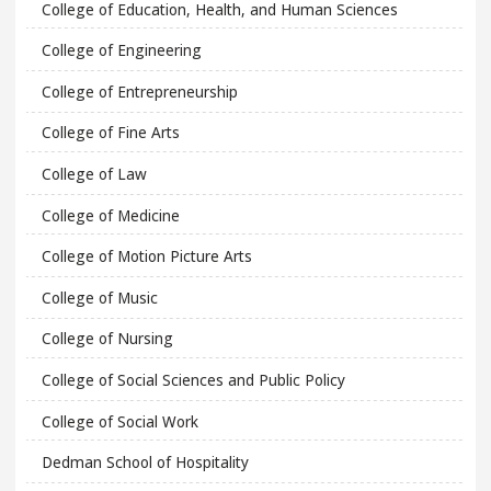
College of Education, Health, and Human Sciences
College of Engineering
College of Entrepreneurship
College of Fine Arts
College of Law
College of Medicine
College of Motion Picture Arts
College of Music
College of Nursing
College of Social Sciences and Public Policy
College of Social Work
Dedman School of Hospitality