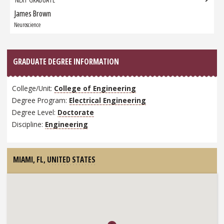
James Brown
Next
Graduate:
Neuroscience
GRADUATE DEGREE INFORMATION
College/Unit:
College of Engineering
Degree Program:
Electrical Engineering
Degree Level:
Doctorate
Discipline:
Engineering
MIAMI, FL,
UNITED STATES