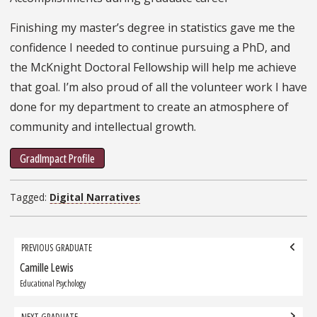
Finishing my master’s degree in statistics gave me the
confidence I needed to continue pursuing a PhD, and
the McKnight Doctoral Fellowship will help me achieve
that goal. I’m also proud of all the volunteer work I have
done for my department to create an atmosphere of
community and intellectual growth.
GradImpact Profile
Tagged:
Digital Narratives
Grad
PREVIOUS GRADUATE
navigation
Camille Lewis
Previous
Graduate:
Educational Psychology
NEXT GRADUATE