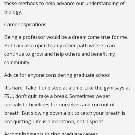
these methods to help advance our understanding of
biology.
Career aspirations
Being a professor would be a dream come true for me.
But I am also open to any other path where I can
continue to grow and help others and benefit my
community.
Advice for anyone considering graduate school
It’s hard. Take it one step at a time. Like the gym says at
FSU, don’t quit; take a break. Sometimes we set
unrealistic timelines for ourselves and run out of
breath. But slowing down a bit to catch your breath is
not quitting. Life is a marathon, not a sprint.
Accomplishments during graduate career