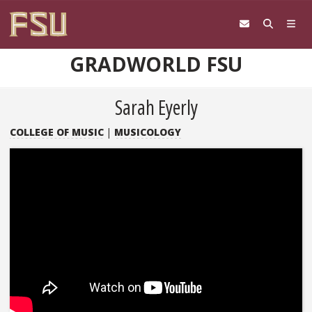
Skip to content
GRADWORLD FSU
Sarah Eyerly
COLLEGE OF MUSIC
|
MUSICOLOGY