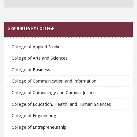
GRADUATES BY COLLEGE
College of Applied Studies
College of Arts and Sciences
College of Business
College of Communication and Information
College of Criminology and Criminal Justice
College of Education, Health, and Human Sciences
College of Engineering
College of Entrepreneurship