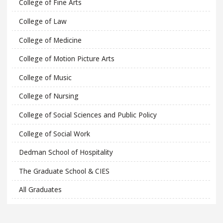
College of Fine Arts
College of Law
College of Medicine
College of Motion Picture Arts
College of Music
College of Nursing
College of Social Sciences and Public Policy
College of Social Work
Dedman School of Hospitality
The Graduate School & CIES
All Graduates