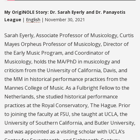
My OrigiNOLE Story: Dr. Sarah Eyerly and Dr. Panayotis
League
|
English
| November 30, 2021
Sarah Eyerly, Associate Professor of Musicology, Curtis
Mayes Orpheus Professor of Musicology, Director of
the Early Music Program, and Coordinator of
Musicology, holds the MA/PhD in musicology and
criticism from the University of California, Davis, and
the MM in historical performance practices from the
Mannes College of Music. As a Fulbright Fellow to the
Netherlands, she studied historical performance
practices at the Royal Conservatory, The Hague. Prior
to joining the faculty at FSU, she taught at UCLA, the
University of Southern California, and Butler University,
and was appointed as a visiting scholar with UCLA’s