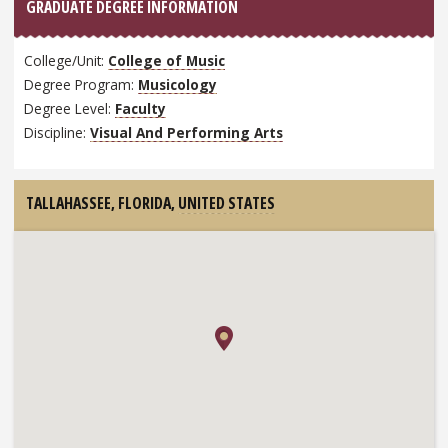
GRADUATE DEGREE INFORMATION
College/Unit:
College of Music
Degree Program:
Musicology
Degree Level:
Faculty
Discipline:
Visual And Performing Arts
TALLAHASSEE, FLORIDA,
UNITED STATES