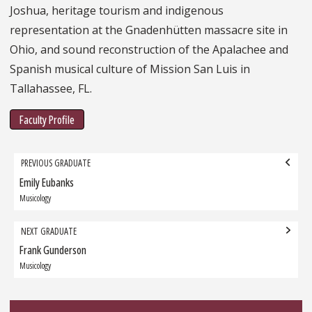
Joshua, heritage tourism and indigenous
representation at the Gnadenhütten massacre site in
Ohio, and sound reconstruction of the Apalachee and
Spanish musical culture of Mission San Luis in
Tallahassee, FL.
Faculty Profile
Grad
PREVIOUS GRADUATE
navigation
Emily Eubanks
Previous
Graduate:
Musicology
NEXT GRADUATE
Frank Gunderson
Next
Graduate:
Musicology