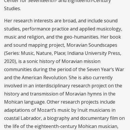
Center for Seventeenth- and Eighteenth-Century
Studies.
Her research interests are broad, and include sound
studies, performance practice and applied musicology,
music and religion, and the geo-humanities. Her book
and sound mapping project, Moravian Soundscapes
(Series: Music, Nature, Place; Indiana University Press,
2020), is a sonic history of Moravian mission
communities during the period of the Seven Year’s War
and the American Revolution. She is also currently
involved in an interdisciplinary research project on the
history and transmission of Moravian hymns in the
Mohican language. Other research projects include
adaptations of Mozart’s music by Inuit musicians in
coastal Labrador, a biography and documentary film on
the life of the eighteenth-century Mohican musician,