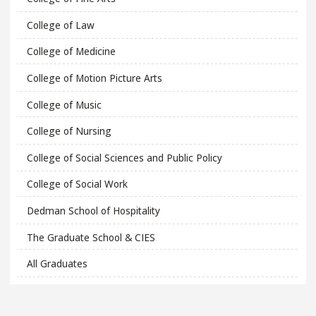
College of Law
College of Medicine
College of Motion Picture Arts
College of Music
College of Nursing
College of Social Sciences and Public Policy
College of Social Work
Dedman School of Hospitality
The Graduate School & CIES
All Graduates