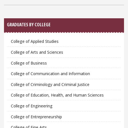
Sidebar
GRADUATES BY COLLEGE
College of Applied Studies
College of Arts and Sciences
College of Business
College of Communication and Information
College of Criminology and Criminal Justice
College of Education, Health, and Human Sciences
College of Engineering
College of Entrepreneurship
College of Fine Arts