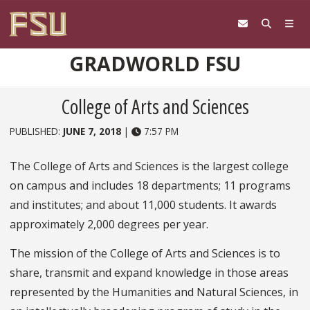
Skip to content
GRADWORLD FSU
College of Arts and Sciences
PUBLISHED:
JUNE 7, 2018
|
7:57 PM
The College of Arts and Sciences is the largest college
on campus and includes 18 departments; 11 programs
and institutes; and about 11,000 students. It awards
approximately 2,000 degrees per year.
The mission of the College of Arts and Sciences is to
share, transmit and expand knowledge in those areas
represented by the Humanities and Natural Sciences, in