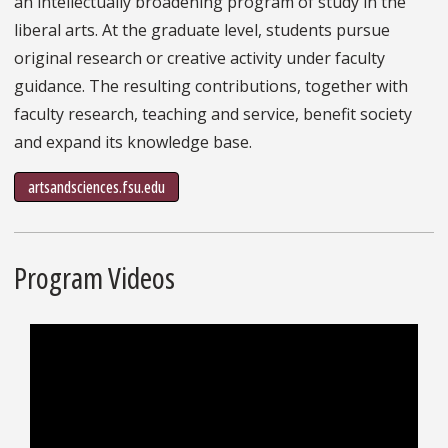
an intellectually broadening program of study in the
liberal arts. At the graduate level, students pursue
original research or creative activity under faculty
guidance. The resulting contributions, together with
faculty research, teaching and service, benefit society
and expand its knowledge base.
artsandsciences.fsu.edu
Program Videos