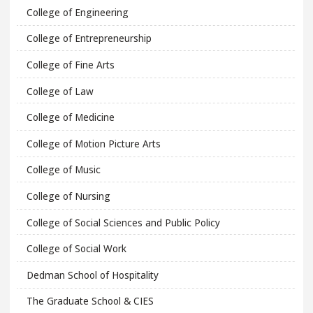
College of Engineering
College of Entrepreneurship
College of Fine Arts
College of Law
College of Medicine
College of Motion Picture Arts
College of Music
College of Nursing
College of Social Sciences and Public Policy
College of Social Work
Dedman School of Hospitality
The Graduate School & CIES