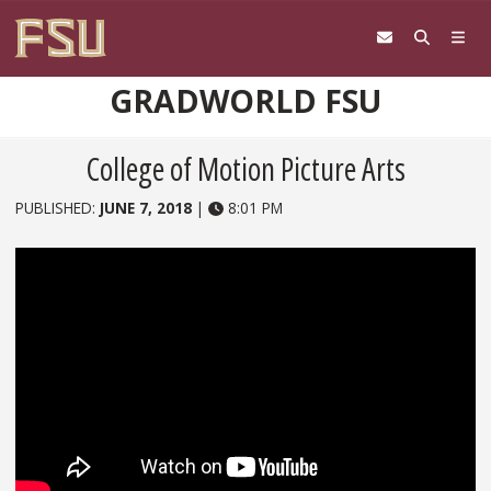
Skip to content
GRADWORLD FSU
College of Motion Picture Arts
PUBLISHED:
JUNE 7, 2018
|
8:01 PM