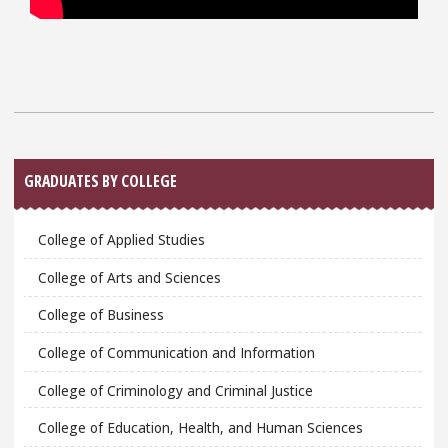
Sidebar
GRADUATES BY COLLEGE
College of Applied Studies
College of Arts and Sciences
College of Business
College of Communication and Information
College of Criminology and Criminal Justice
College of Education, Health, and Human Sciences