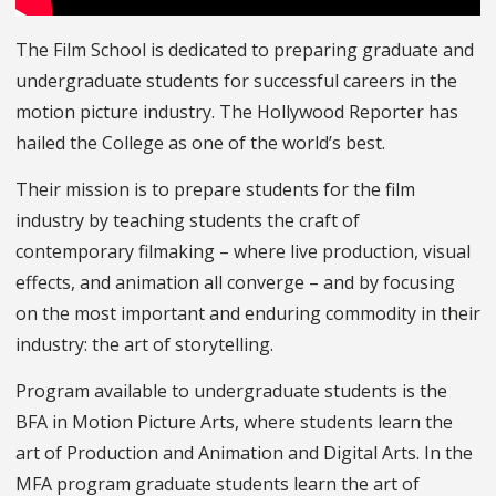
The Film School is dedicated to preparing graduate and
undergraduate students for successful careers in the
motion picture industry. The Hollywood Reporter has
hailed the College as one of the world’s best.
Their mission is to prepare students for the film
industry by teaching students the craft of
contemporary filmaking – where live production, visual
effects, and animation all converge – and by focusing
on the most important and enduring commodity in their
industry: the art of storytelling.
Program available to undergraduate students is the
BFA in Motion Picture Arts, where students learn the
art of Production and Animation and Digital Arts. In the
MFA program graduate students learn the art of