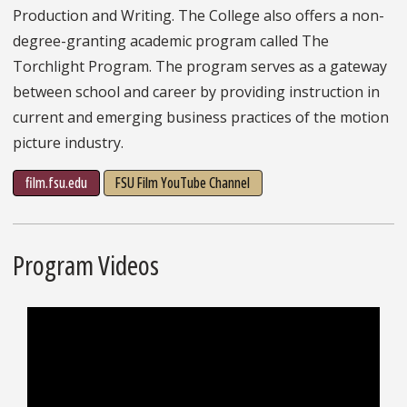
Production and Writing. The College also offers a non-
degree-granting academic program called The
Torchlight Program. The program serves as a gateway
between school and career by providing instruction in
current and emerging business practices of the motion
picture industry.
film.fsu.edu
FSU Film YouTube Channel
Program Videos