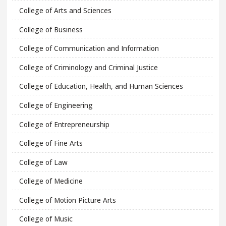
College of Arts and Sciences
College of Business
College of Communication and Information
College of Criminology and Criminal Justice
College of Education, Health, and Human Sciences
College of Engineering
College of Entrepreneurship
College of Fine Arts
College of Law
College of Medicine
College of Motion Picture Arts
College of Music