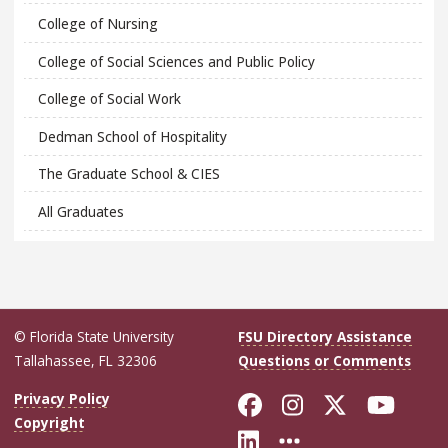
College of Nursing
College of Social Sciences and Public Policy
College of Social Work
Dedman School of Hospitality
The Graduate School & CIES
All Graduates
© Florida State University
FSU Directory Assistance
Tallahassee, FL 32306
Questions or Comments
Like Florida Sta
Follow Flori
Follow Fl
Foll
Privacy Policy
Copyright
Connect with Flo
More FSU Soc