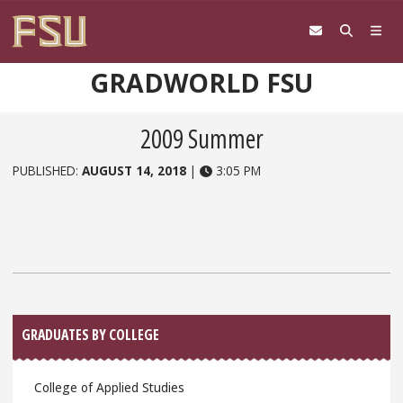
Skip to content
GRADWORLD FSU
2009 Summer
PUBLISHED:
AUGUST 14, 2018
|
3:05 PM
Sidebar
GRADUATES BY COLLEGE
College of Applied Studies