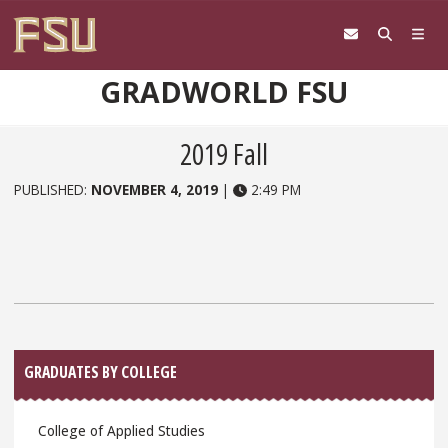
Skip to content
GRADWORLD FSU
2019 Fall
PUBLISHED:
NOVEMBER 4, 2019
|
2:49 PM
Sidebar
GRADUATES BY COLLEGE
College of Applied Studies