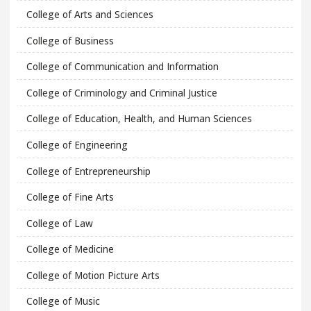
College of Arts and Sciences
College of Business
College of Communication and Information
College of Criminology and Criminal Justice
College of Education, Health, and Human Sciences
College of Engineering
College of Entrepreneurship
College of Fine Arts
College of Law
College of Medicine
College of Motion Picture Arts
College of Music