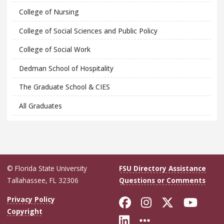
College of Nursing
College of Social Sciences and Public Policy
College of Social Work
Dedman School of Hospitality
The Graduate School & CIES
All Graduates
© Florida State University
FSU Directory Assistance
Tallahassee, FL 32306
Questions or Comments
Like Florida Sta
Follow Flori
Follow Fl
Foll
Privacy Policy
Copyright
Connect with Flo
More FSU Soc