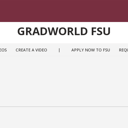
GRADWORLD FSU
EOS
CREATE A VIDEO
|
APPLY NOW TO FSU
REQ