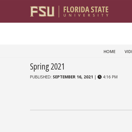
Skip to content
HOME
VID
Spring 2021
PUBLISHED:
SEPTEMBER 16, 2021
|
4:16 PM