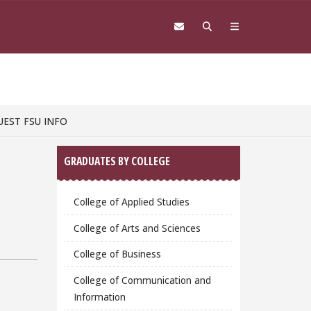
UEST FSU INFO
Sidebar
GRADUATES BY COLLEGE
College of Applied Studies
College of Arts and Sciences
College of Business
College of Communication and
Information