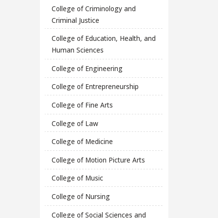
College of Criminology and
Criminal Justice
College of Education, Health, and
Human Sciences
College of Engineering
College of Entrepreneurship
College of Fine Arts
College of Law
College of Medicine
College of Motion Picture Arts
College of Music
College of Nursing
College of Social Sciences and