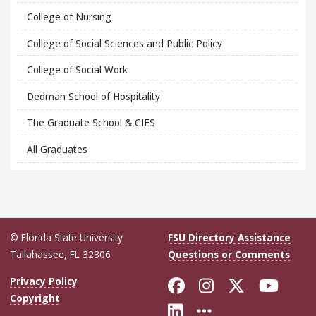
College of Nursing
College of Social Sciences and Public Policy
College of Social Work
Dedman School of Hospitality
The Graduate School & CIES
All Graduates
© Florida State University
FSU Directory Assistance
Tallahassee, FL 32306
Questions or Comments
Like Florida Sta
Follow Flori
Follow Fl
Foll
Privacy Policy
Copyright
Connect with Flo
More FSU Soc