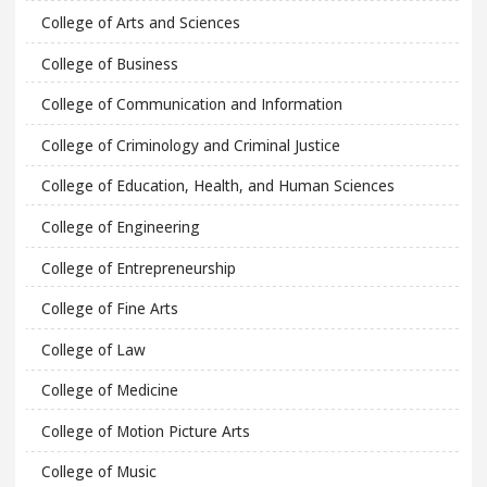
College of Arts and Sciences
College of Business
College of Communication and Information
College of Criminology and Criminal Justice
College of Education, Health, and Human Sciences
College of Engineering
College of Entrepreneurship
College of Fine Arts
College of Law
College of Medicine
College of Motion Picture Arts
College of Music