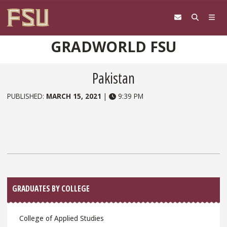
Skip to content
GRADWORLD FSU
Pakistan
PUBLISHED:
MARCH 15, 2021
|
9:39 PM
Sidebar
GRADUATES BY COLLEGE
College of Applied Studies