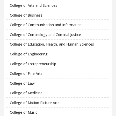
College of Arts and Sciences
College of Business
College of Communication and Information
College of Criminology and Criminal Justice
College of Education, Health, and Human Sciences
College of Engineering
College of Entrepreneurship
College of Fine Arts
College of Law
College of Medicine
College of Motion Picture Arts
College of Music