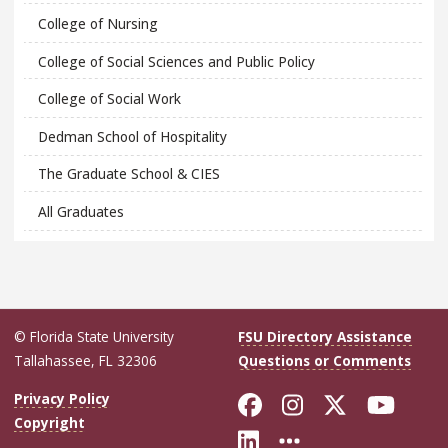
College of Nursing
College of Social Sciences and Public Policy
College of Social Work
Dedman School of Hospitality
The Graduate School & CIES
All Graduates
© Florida State University
FSU Directory Assistance
Tallahassee, FL 32306
Questions or Comments
Like Florida Sta
Follow Flori
Follow Fl
Foll
Privacy Policy
Copyright
Connect with Flo
More FSU Soc