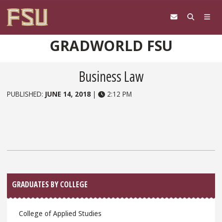
Skip to content
GRADWORLD FSU
Business Law
PUBLISHED:
JUNE 14, 2018
|
2:12 PM
Sidebar
GRADUATES BY COLLEGE
College of Applied Studies