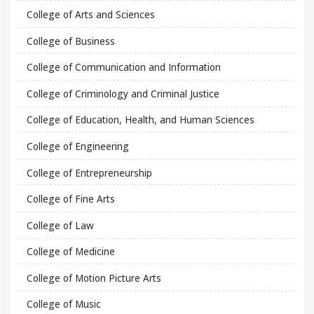
College of Arts and Sciences
College of Business
College of Communication and Information
College of Criminology and Criminal Justice
College of Education, Health, and Human Sciences
College of Engineering
College of Entrepreneurship
College of Fine Arts
College of Law
College of Medicine
College of Motion Picture Arts
College of Music