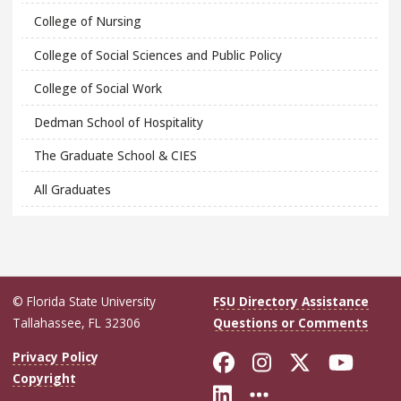
College of Nursing
College of Social Sciences and Public Policy
College of Social Work
Dedman School of Hospitality
The Graduate School & CIES
All Graduates
© Florida State University
FSU Directory Assistance
Tallahassee, FL 32306
Questions or Comments
Like Florida Sta
Follow Flori
Follow Fl
Foll
Privacy Policy
Copyright
Connect with Flo
More FSU Soc