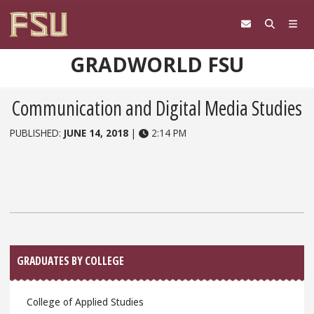
Skip to content
GRADWORLD FSU
Communication and Digital Media Studies
PUBLISHED:
JUNE 14, 2018
|
2:14 PM
Sidebar
GRADUATES BY COLLEGE
College of Applied Studies