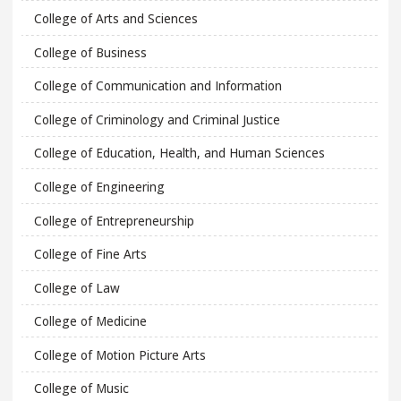
College of Arts and Sciences
College of Business
College of Communication and Information
College of Criminology and Criminal Justice
College of Education, Health, and Human Sciences
College of Engineering
College of Entrepreneurship
College of Fine Arts
College of Law
College of Medicine
College of Motion Picture Arts
College of Music