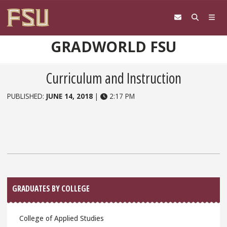
Skip to content
GRADWORLD FSU
Curriculum and Instruction
PUBLISHED:
JUNE 14, 2018
|
2:17 PM
Sidebar
GRADUATES BY COLLEGE
College of Applied Studies