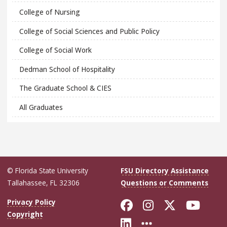
College of Nursing
College of Social Sciences and Public Policy
College of Social Work
Dedman School of Hospitality
The Graduate School & CIES
All Graduates
© Florida State University
FSU Directory Assistance
Tallahassee, FL 32306
Questions or Comments
Like Florida Sta
Follow Flori
Follow Fl
Foll
Privacy Policy
Copyright
Connect with Flo
More FSU Soc