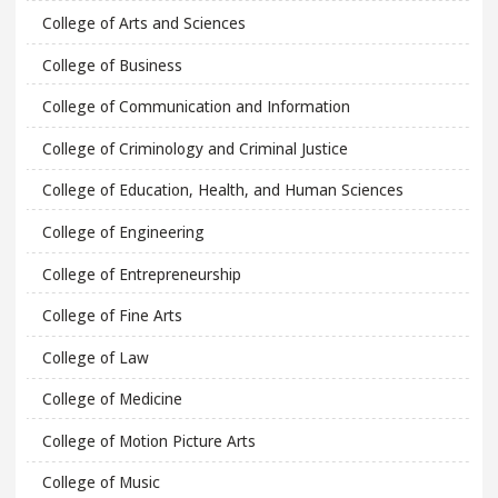
College of Arts and Sciences
College of Business
College of Communication and Information
College of Criminology and Criminal Justice
College of Education, Health, and Human Sciences
College of Engineering
College of Entrepreneurship
College of Fine Arts
College of Law
College of Medicine
College of Motion Picture Arts
College of Music