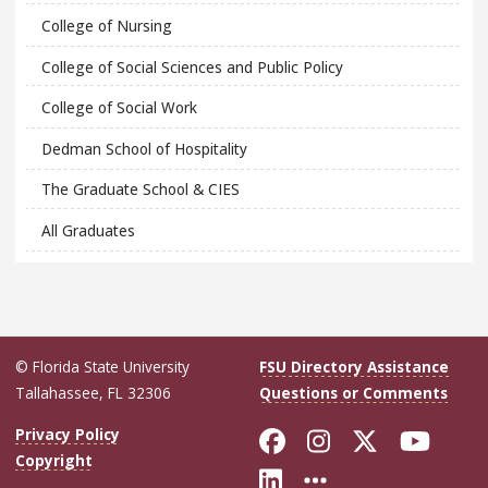
College of Nursing
College of Social Sciences and Public Policy
College of Social Work
Dedman School of Hospitality
The Graduate School & CIES
All Graduates
© Florida State University
FSU Directory Assistance
Tallahassee, FL 32306
Questions or Comments
Like Florida Sta
Follow Flori
Follow Fl
Foll
Privacy Policy
Copyright
Connect with Flo
More FSU Soc