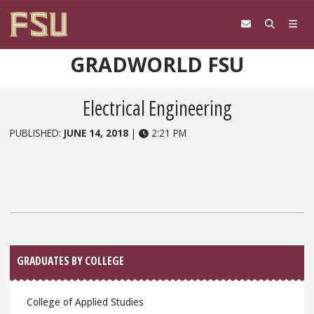
Skip to content
GRADWORLD FSU
Electrical Engineering
PUBLISHED:
JUNE 14, 2018
|
2:21 PM
Sidebar
GRADUATES BY COLLEGE
College of Applied Studies