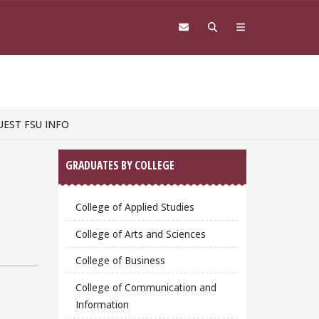
UEST FSU INFO
Sidebar
GRADUATES BY COLLEGE
College of Applied Studies
College of Arts and Sciences
College of Business
College of Communication and
Information