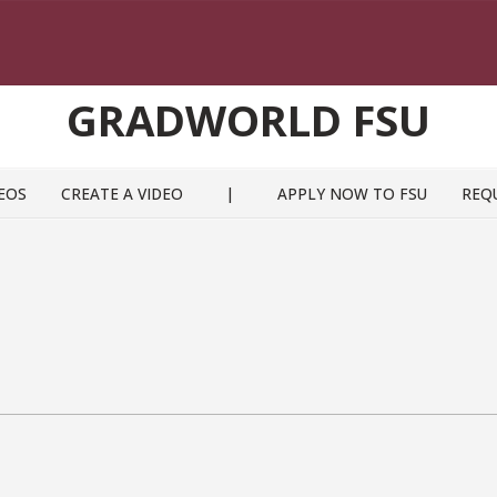
GRADWORLD FSU
EOS
CREATE A VIDEO
|
APPLY NOW TO FSU
REQ