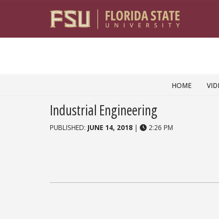
Skip to content
HOME
VID
Industrial Engineering
PUBLISHED:
JUNE 14, 2018
|
2:26 PM