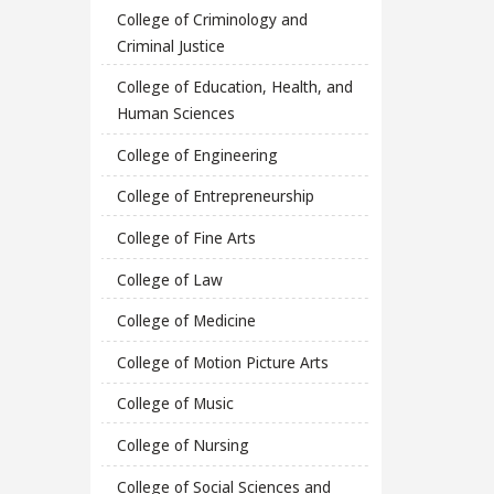
College of Criminology and
Criminal Justice
College of Education, Health, and
Human Sciences
College of Engineering
College of Entrepreneurship
College of Fine Arts
College of Law
College of Medicine
College of Motion Picture Arts
College of Music
College of Nursing
College of Social Sciences and