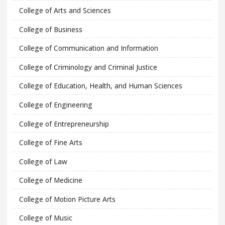
College of Arts and Sciences
College of Business
College of Communication and Information
College of Criminology and Criminal Justice
College of Education, Health, and Human Sciences
College of Engineering
College of Entrepreneurship
College of Fine Arts
College of Law
College of Medicine
College of Motion Picture Arts
College of Music