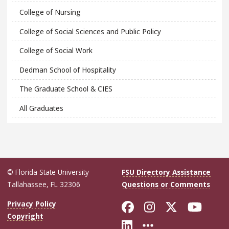
College of Nursing
College of Social Sciences and Public Policy
College of Social Work
Dedman School of Hospitality
The Graduate School & CIES
All Graduates
© Florida State University
FSU Directory Assistance
Tallahassee, FL 32306
Questions or Comments
Like Florida Sta
Follow Flori
Follow Fl
Foll
Privacy Policy
Copyright
Connect with Flo
More FSU Soc