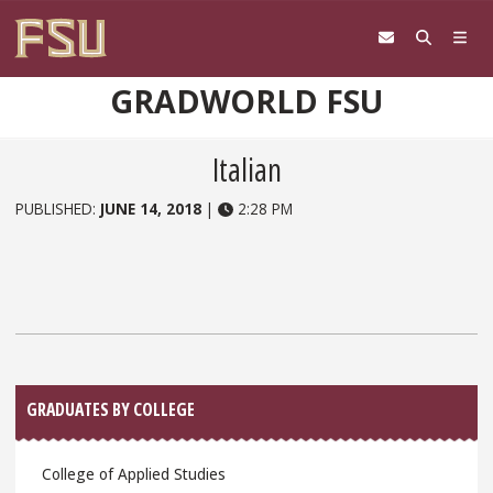
Skip to content
GRADWORLD FSU
Italian
PUBLISHED:
JUNE 14, 2018
|
2:28 PM
Sidebar
GRADUATES BY COLLEGE
College of Applied Studies