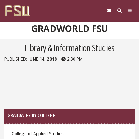
Skip to content
GRADWORLD FSU
Library & Information Studies
PUBLISHED:
JUNE 14, 2018
|
2:30 PM
Sidebar
GRADUATES BY COLLEGE
College of Applied Studies