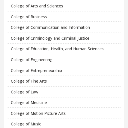
College of Arts and Sciences
College of Business
College of Communication and Information
College of Criminology and Criminal Justice
College of Education, Health, and Human Sciences
College of Engineering
College of Entrepreneurship
College of Fine Arts
College of Law
College of Medicine
College of Motion Picture Arts
College of Music