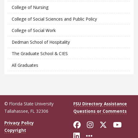
College of Nursing
College of Social Sciences and Public Policy
College of Social Work
Dedman School of Hospitality
The Graduate School & CIES
All Graduates
© Florida State University
FSU Directory Assistance
Tallahassee, FL 32306
Questions or Comments
Like Florida Sta
Follow Flori
Follow Fl
Foll
Privacy Policy
Copyright
Connect with Flo
More FSU Soc