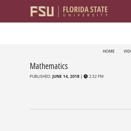
Skip to content
HOME
VID
Mathematics
PUBLISHED:
JUNE 14, 2018
|
2:32 PM