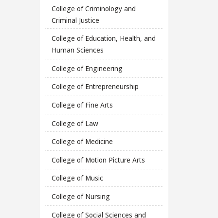
College of Criminology and
Criminal Justice
College of Education, Health, and
Human Sciences
College of Engineering
College of Entrepreneurship
College of Fine Arts
College of Law
College of Medicine
College of Motion Picture Arts
College of Music
College of Nursing
College of Social Sciences and