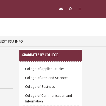
UEST FSU INFO
Sidebar
GRADUATES BY COLLEGE
College of Applied Studies
College of Arts and Sciences
College of Business
College of Communication and
Information