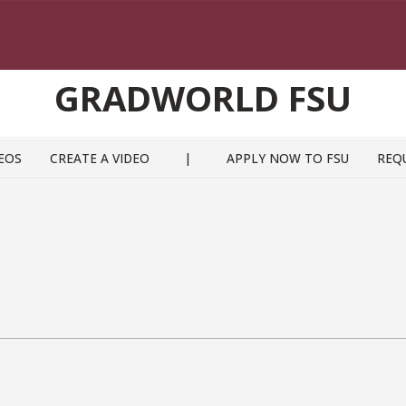
GRADWORLD FSU
EOS
CREATE A VIDEO
|
APPLY NOW TO FSU
REQ