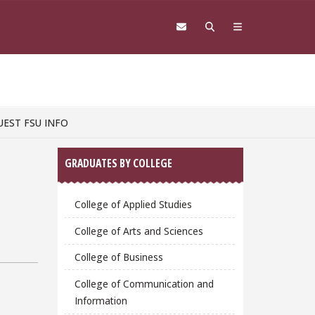
UEST FSU INFO
Sidebar
GRADUATES BY COLLEGE
College of Applied Studies
College of Arts and Sciences
College of Business
College of Communication and
Information