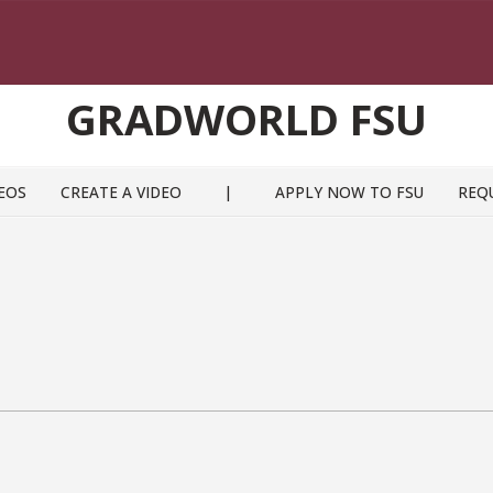
GRADWORLD FSU
EOS
CREATE A VIDEO
|
APPLY NOW TO FSU
REQ