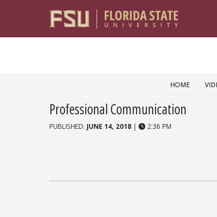
Skip to content
HOME
VID
Professional Communication
PUBLISHED:
JUNE 14, 2018
|
2:36 PM