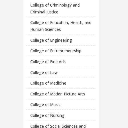
College of Criminology and
Criminal Justice
College of Education, Health, and
Human Sciences
College of Engineering
College of Entrepreneurship
College of Fine Arts
College of Law
College of Medicine
College of Motion Picture Arts
College of Music
College of Nursing
College of Social Sciences and