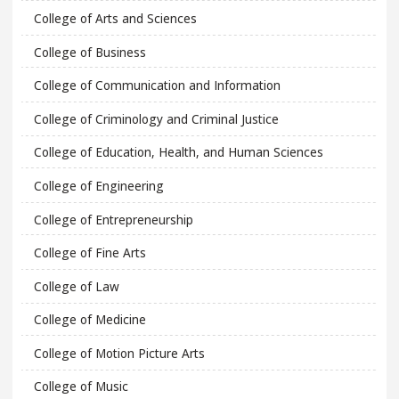
College of Arts and Sciences
College of Business
College of Communication and Information
College of Criminology and Criminal Justice
College of Education, Health, and Human Sciences
College of Engineering
College of Entrepreneurship
College of Fine Arts
College of Law
College of Medicine
College of Motion Picture Arts
College of Music