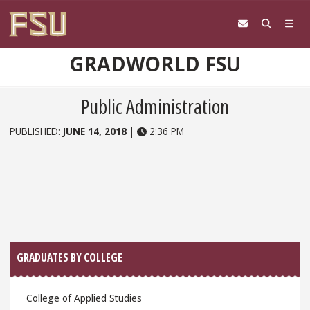
Skip to content
GRADWORLD FSU
Public Administration
PUBLISHED:
JUNE 14, 2018
|
2:36 PM
Sidebar
GRADUATES BY COLLEGE
College of Applied Studies