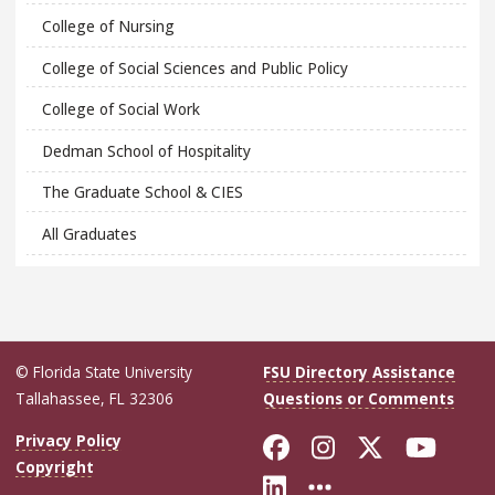
College of Nursing
College of Social Sciences and Public Policy
College of Social Work
Dedman School of Hospitality
The Graduate School & CIES
All Graduates
© Florida State University
FSU Directory Assistance
Tallahassee, FL 32306
Questions or Comments
Like Florida Sta
Follow Flori
Follow Fl
Foll
Privacy Policy
Copyright
Connect with Flo
More FSU Soc