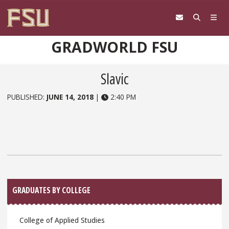
Skip to content
GRADWORLD FSU
Slavic
PUBLISHED:
JUNE 14, 2018
|
2:40 PM
Sidebar
GRADUATES BY COLLEGE
College of Applied Studies