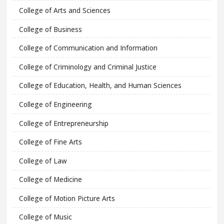
College of Arts and Sciences
College of Business
College of Communication and Information
College of Criminology and Criminal Justice
College of Education, Health, and Human Sciences
College of Engineering
College of Entrepreneurship
College of Fine Arts
College of Law
College of Medicine
College of Motion Picture Arts
College of Music