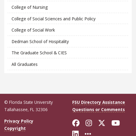
College of Nursing
College of Social Sciences and Public Policy
College of Social Work
Dedman School of Hospitality
The Graduate School & CIES
All Graduates
© Florida State University
FSU Directory Assistance
Tallahassee, FL 32306
Questions or Comments
Like Florida Sta
Follow Flori
Follow Fl
Foll
Privacy Policy
Copyright
Connect with Flo
More FSU Soc