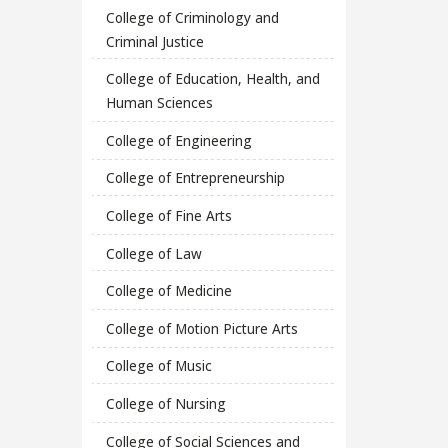
College of Criminology and
Criminal Justice
College of Education, Health, and
Human Sciences
College of Engineering
College of Entrepreneurship
College of Fine Arts
College of Law
College of Medicine
College of Motion Picture Arts
College of Music
College of Nursing
College of Social Sciences and