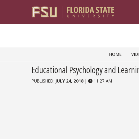
Skip to content
HOME
VID
Educational Psychology and Learni
PUBLISHED:
JULY 24, 2018
|
11:27 AM