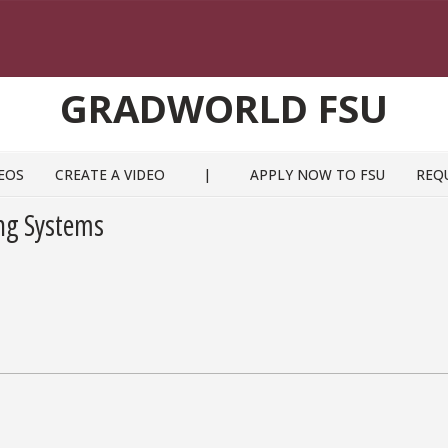
GRADWORLD FSU
EOS
CREATE A VIDEO
|
APPLY NOW TO FSU
REQ
ng Systems