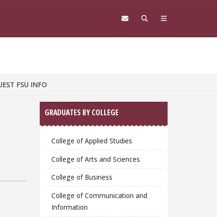
UEST FSU INFO
Sidebar
GRADUATES BY COLLEGE
College of Applied Studies
College of Arts and Sciences
College of Business
College of Communication and
Information