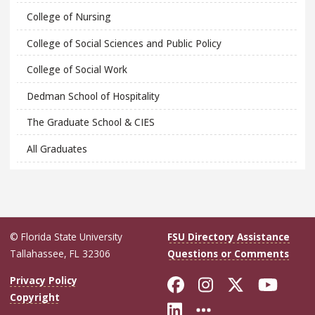
College of Nursing
College of Social Sciences and Public Policy
College of Social Work
Dedman School of Hospitality
The Graduate School & CIES
All Graduates
© Florida State University
FSU Directory Assistance
Tallahassee, FL 32306
Questions or Comments
Like Florida Sta
Follow Flori
Follow Fl
Foll
Privacy Policy
Copyright
Connect with Flo
More FSU Soc