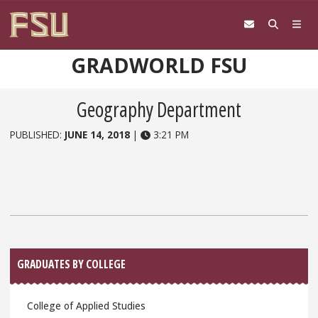
Skip to content
GRADWORLD FSU
Geography Department
PUBLISHED:
JUNE 14, 2018
|
3:21 PM
Sidebar
GRADUATES BY COLLEGE
College of Applied Studies