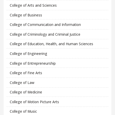
College of Arts and Sciences
College of Business
College of Communication and Information
College of Criminology and Criminal Justice
College of Education, Health, and Human Sciences
College of Engineering
College of Entrepreneurship
College of Fine Arts
College of Law
College of Medicine
College of Motion Picture Arts
College of Music