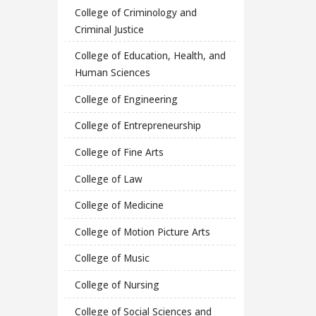
College of Criminology and
Criminal Justice
College of Education, Health, and
Human Sciences
College of Engineering
College of Entrepreneurship
College of Fine Arts
College of Law
College of Medicine
College of Motion Picture Arts
College of Music
College of Nursing
College of Social Sciences and