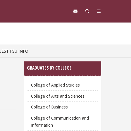
UEST FSU INFO
Sidebar
GRADUATES BY COLLEGE
College of Applied Studies
College of Arts and Sciences
College of Business
College of Communication and
Information