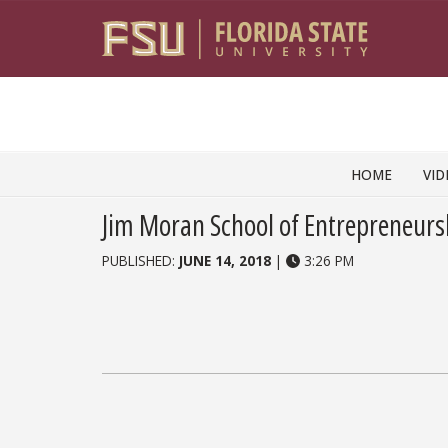
Skip to content
HOME
VID
Jim Moran School of Entrepreneurs
PUBLISHED:
JUNE 14, 2018
|
3:26 PM