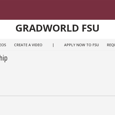
GRADWORLD FSU
EOS
CREATE A VIDEO
|
APPLY NOW TO FSU
REQ
hip