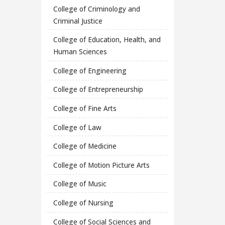
College of Criminology and
Criminal Justice
College of Education, Health, and
Human Sciences
College of Engineering
College of Entrepreneurship
College of Fine Arts
College of Law
College of Medicine
College of Motion Picture Arts
College of Music
College of Nursing
College of Social Sciences and