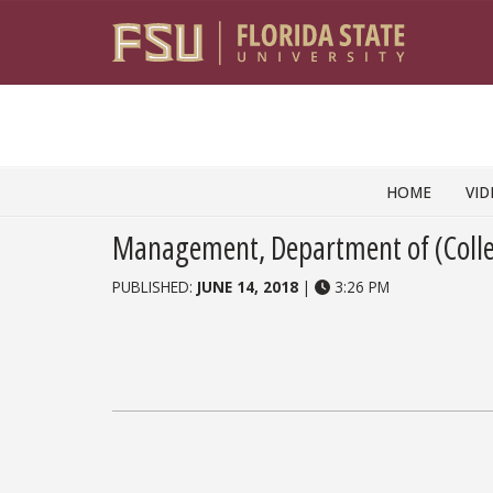
Skip to content
HOME
VID
Management, Department of (Colle
PUBLISHED:
JUNE 14, 2018
|
3:26 PM