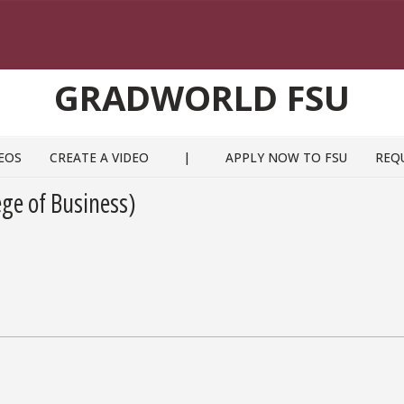
GRADWORLD FSU
EOS
CREATE A VIDEO
|
APPLY NOW TO FSU
REQ
ge of Business)