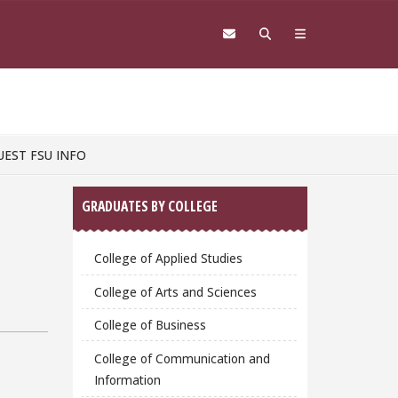
UEST FSU INFO
Sidebar
GRADUATES BY COLLEGE
College of Applied Studies
College of Arts and Sciences
College of Business
College of Communication and
Information