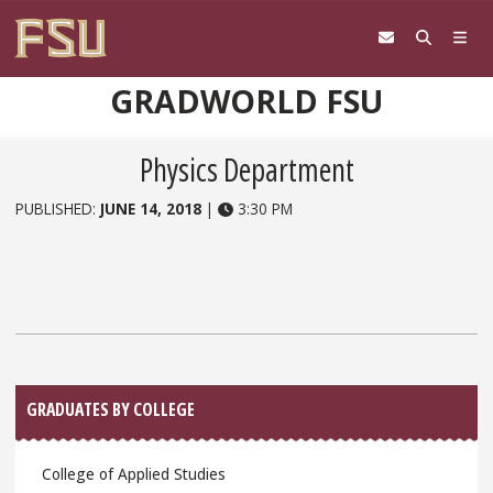
Skip to content
GRADWORLD FSU
Physics Department
PUBLISHED:
JUNE 14, 2018
|
3:30 PM
Sidebar
GRADUATES BY COLLEGE
College of Applied Studies