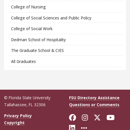
College of Nursing
College of Social Sciences and Public Policy
College of Social Work
Dedman School of Hospitality
The Graduate School & CIES
All Graduates
© Florida State University
FSU Directory Assistance
Tallahassee, FL 32306
Questions or Comments
Like Florida Sta
Follow Flori
Follow Fl
Foll
Privacy Policy
Copyright
Connect with Flo
More FSU Soc