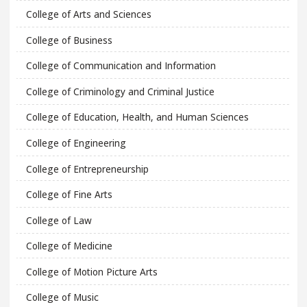
College of Arts and Sciences
College of Business
College of Communication and Information
College of Criminology and Criminal Justice
College of Education, Health, and Human Sciences
College of Engineering
College of Entrepreneurship
College of Fine Arts
College of Law
College of Medicine
College of Motion Picture Arts
College of Music