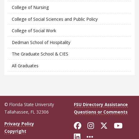
College of Nursing
College of Social Sciences and Public Policy
College of Social Work
Dedman School of Hospitality
The Graduate School & CIES
All Graduates
© Florida State University
FSU Directory Assistance
Tallahassee, FL 32306
Questions or Comments
Like Florida Sta
Follow Flori
Follow Fl
Foll
Privacy Policy
Copyright
Connect with Flo
More FSU Soc