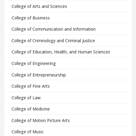
College of Arts and Sciences
College of Business
College of Communication and Information
College of Criminology and Criminal Justice
College of Education, Health, and Human Sciences
College of Engineering
College of Entrepreneurship
College of Fine Arts
College of Law
College of Medicine
College of Motion Picture Arts
College of Music