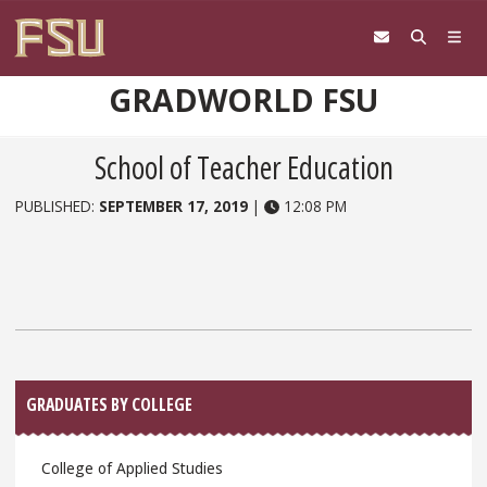
Skip to content
GRADWORLD FSU
School of Teacher Education
PUBLISHED:
SEPTEMBER 17, 2019
|
12:08 PM
Sidebar
GRADUATES BY COLLEGE
College of Applied Studies