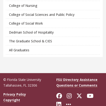
College of Nursing
College of Social Sciences and Public Policy
College of Social Work
Dedman School of Hospitality
The Graduate School & CIES
All Graduates
© Florida State University
FSU Directory Assistance
Tallahassee, FL 32306
Questions or Comments
Like Florida Sta
Follow Flori
Follow Fl
Foll
Privacy Policy
Copyright
Connect with Flo
More FSU Soc