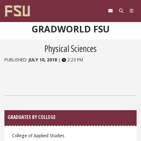
Skip to content
GRADWORLD FSU
Physical Sciences
PUBLISHED:
JULY 10, 2018
|
2:23 PM
Sidebar
GRADUATES BY COLLEGE
College of Applied Studies