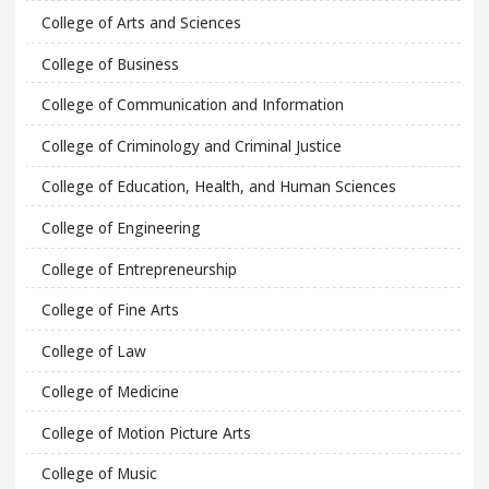
College of Arts and Sciences
College of Business
College of Communication and Information
College of Criminology and Criminal Justice
College of Education, Health, and Human Sciences
College of Engineering
College of Entrepreneurship
College of Fine Arts
College of Law
College of Medicine
College of Motion Picture Arts
College of Music