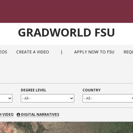
GRADWORLD FSU
EOS
CREATE A VIDEO
|
APPLY NOW TO FSU
REQ
DEGREE LEVEL
COUNTRY
 VIDEO
H VIDEO
DIGITAL NARRATIVES