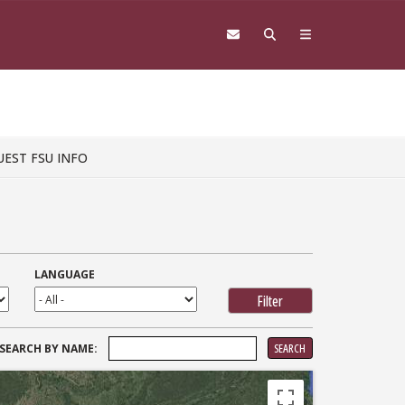
UEST FSU INFO
LANGUAGE
SEARCH
SEARCH BY NAME:
FOR: