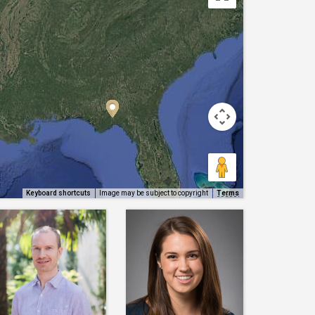
Keyboard shortcuts
Image may be subject to copyright
Terms