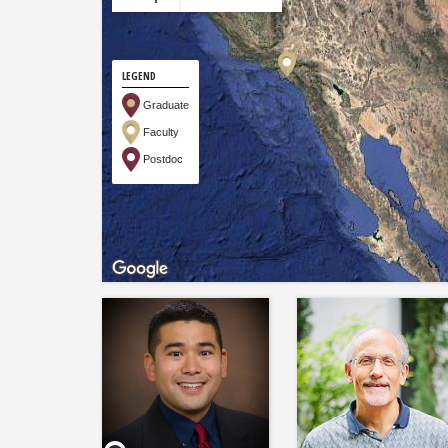
LEGEND
Graduate
Faculty
Postdoc