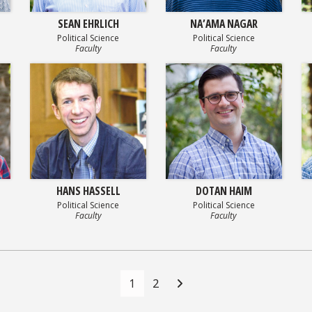
SEAN EHRLICH
NA’AMA NAGAR
Political Science
Political Science
Faculty
Faculty
HANS HASSELL
DOTAN HAIM
Political Science
Political Science
Faculty
Faculty
1
2