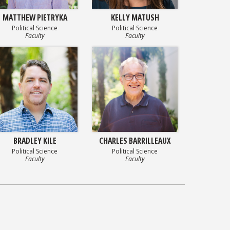
MATTHEW PIETRYKA
KELLY MATUSH
Political Science
Political Science
Faculty
Faculty
BRADLEY KILE
CHARLES BARRILLEAUX
Political Science
Political Science
Faculty
Faculty