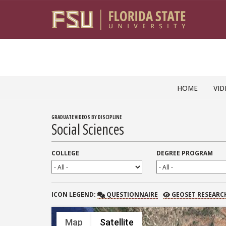
Skip to content
HOME
VID
GRADUATE VIDEOS BY DISCIPLINE
Social Sciences
COLLEGE
DEGREE PROGRAM
QUESTIONNAIRE
GEOSET RESEARCH
ICON
LEGEND:
QUESTIONNAIRE
GEOSET RESEARC
Map
Satellite