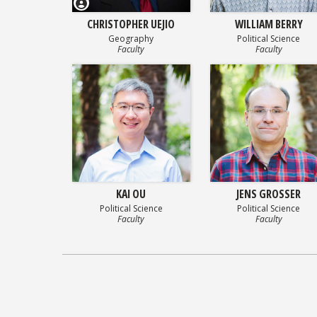
CHRISTOPHER UEJIO
WILLIAM BERRY
Geography
Political Science
Faculty
Faculty
KAI OU
JENS GROSSER
Political Science
Political Science
Faculty
Faculty
Posts
navigation