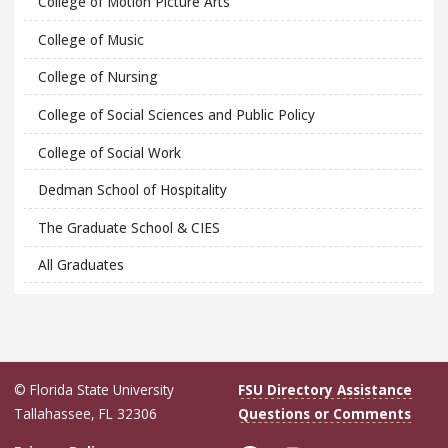
College of Motion Picture Arts
College of Music
College of Nursing
College of Social Sciences and Public Policy
College of Social Work
Dedman School of Hospitality
The Graduate School & CIES
All Graduates
© Florida State University
FSU Directory Assistance
Tallahassee, FL 32306
Questions or Comments