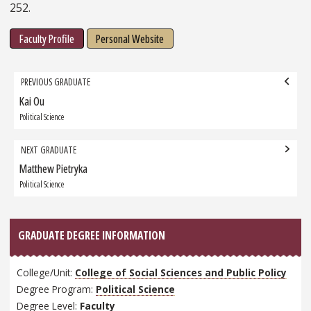
252.
Faculty Profile
Personal Website
Grad
PREVIOUS GRADUATE
navigation
Kai Ou
Previous
Graduate:
Political Science
NEXT GRADUATE
Matthew Pietryka
Next
Graduate:
Political Science
GRADUATE DEGREE INFORMATION
College/Unit:
College of Social Sciences and Public Policy
Degree Program:
Political Science
Degree Level:
Faculty