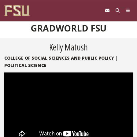
Skip to content
GRADWORLD FSU
Kelly Matush
COLLEGE OF SOCIAL SCIENCES AND PUBLIC POLICY
|
POLITICAL SCIENCE