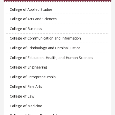
College of Applied Studies
College of Arts and Sciences
College of Business
College of Communication and Information
College of Criminology and Criminal Justice
College of Education, Health, and Human Sciences
College of Engineering
College of Entrepreneurship
College of Fine Arts
College of Law
College of Medicine