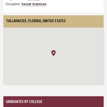
Discipline:
Social Sciences
TALLAHASSEE, FLORIDA,
UNITED STATES
GRADUATES BY COLLEGE