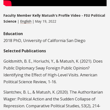
Faculty Member Kelly Matush's Profile Video - FSU Political
Science
|
English
| May 19, 2022
Education
2018 PhD, University of California San Diego
Selected Publications
Goldsmith, B. E., Horiuchi, Y., & Matush, K. (2021). Does
Public Diplomacy Sway Foreign Public Opinion?
Identifying the Effect of High-Level Visits. American
Political Science Review, 1-16.
Slantchev, B. L., & Matush, K. (2020). The Authoritarian
Wager: Political Action and the Sudden Collapse of
Repression. Comparative Political Studies, 53(2), 214-