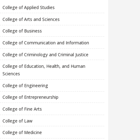
College of Applied Studies
College of Arts and Sciences
College of Business
College of Communication and Information
College of Criminology and Criminal Justice
College of Education, Health, and Human
Sciences
College of Engineering
College of Entrepreneurship
College of Fine Arts
College of Law
College of Medicine