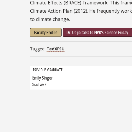
Climate Effects (BRACE) Framework. This fram
Climate Action Plan (2012). He frequently wo
to climate change.
Faculty Profile
Dr. Uejio talks to NPR’s Science Friday
Tagged:
TedXFSU
Grad
PREVIOUS GRADUATE
Emily Singer
Previous
navigation
Graduate:
Social Work