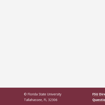
© Florida State University
FSU Dir
Tallahassee, FL 32306
Questi