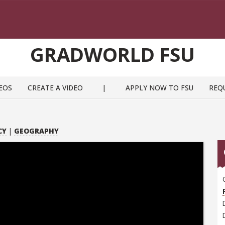
GRADWORLD FSU
EOS
CREATE A VIDEO
|
APPLY NOW TO FSU
REQ
CY
|
GEOGRAPHY