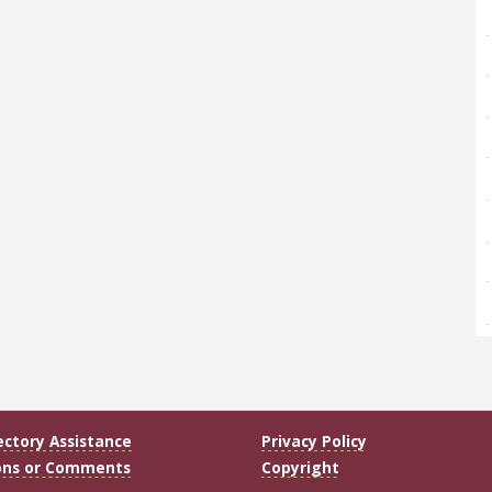
ectory Assistance
Privacy Policy
ons or Comments
Copyright