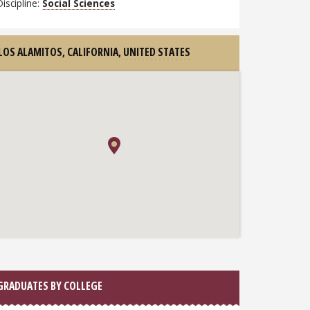
Discipline:
Social Sciences
LOS ALAMITOS, CALIFORNIA,
UNITED STATES
GRADUATES BY COLLEGE