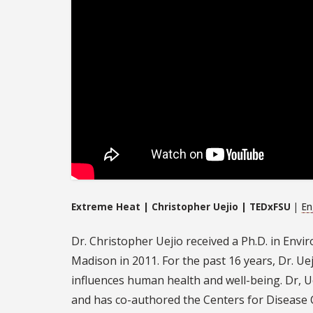
Extreme Heat | Christopher Uejio | TEDxFSU
|
En
Dr. Christopher Uejio received a Ph.D. in Envi
Madison in 2011. For the past 16 years, Dr. U
influences human health and well-being. Dr, U
and has co-authored the Centers for Disease C