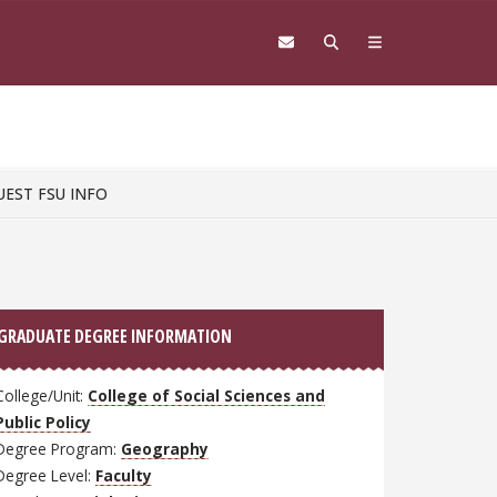
UEST FSU INFO
GRADUATE DEGREE INFORMATION
College/Unit:
College of Social Sciences and
Public Policy
Degree Program:
Geography
Degree Level:
Faculty