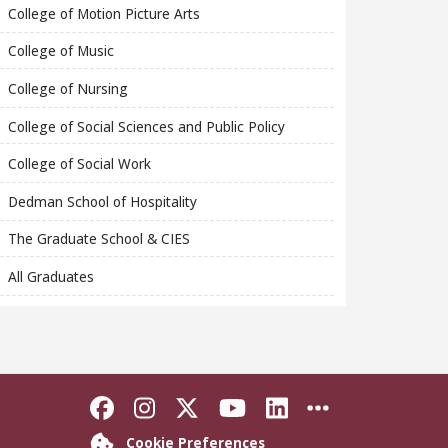
College of Motion Picture Arts
College of Music
College of Nursing
College of Social Sciences and Public Policy
College of Social Work
Dedman School of Hospitality
The Graduate School & CIES
All Graduates
Like Florida State on Faceboo
Follow Florida State on In
Follow Florida State o
Follow Florida St
Connect with F
More FSU S
Cookie Preferences