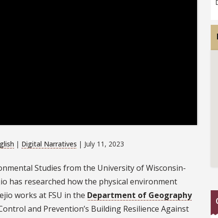
glish
|
Digital Narratives
| July 11, 2023
ronmental Studies from the University of Wisconsin-
ejio has researched how the physical environment
ejio works at FSU in the
Department of Geography
ontrol and Prevention’s Building Resilience Against