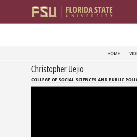
Skip to content
HOME
VID
Christopher Uejio
COLLEGE OF SOCIAL SCIENCES AND PUBLIC POLI