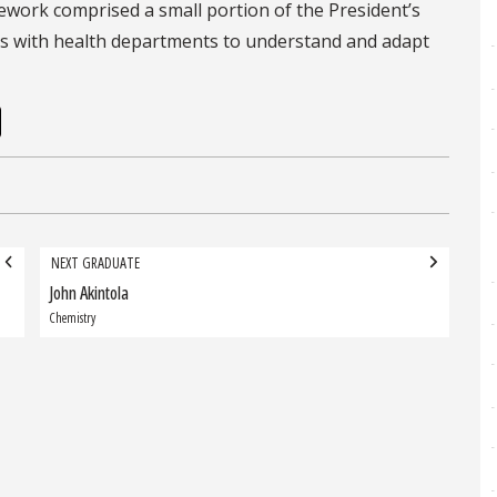
ework comprised a small portion of the President’s
rks with health departments to understand and adapt
NEXT GRADUATE
John Akintola
Next
Graduate:
Chemistry