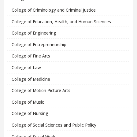
College of Criminology and Criminal Justice
College of Education, Health, and Human Sciences
College of Engineering
College of Entrepreneurship
College of Fine Arts
College of Law
College of Medicine
College of Motion Picture Arts
College of Music
College of Nursing
College of Social Sciences and Public Policy
College of Social Work