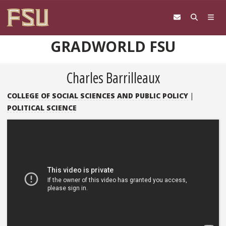
Skip to content
GRADWORLD FSU
Charles Barrilleaux
COLLEGE OF SOCIAL SCIENCES AND PUBLIC POLICY
|
POLITICAL SCIENCE