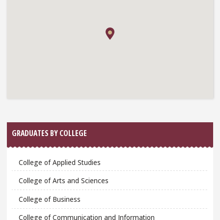
GRADUATES BY COLLEGE
College of Applied Studies
College of Arts and Sciences
College of Business
College of Communication and Information