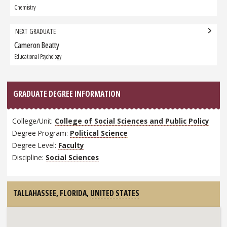
Graduate:
Chemistry
NEXT GRADUATE
Cameron Beatty
Next
Graduate:
Educational Psychology
GRADUATE DEGREE INFORMATION
College/Unit:
College of Social Sciences and Public Policy
Degree Program:
Political Science
Degree Level:
Faculty
Discipline:
Social Sciences
TALLAHASSEE, FLORIDA,
UNITED STATES