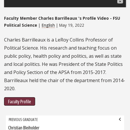
Faculty Member Charles Barrilleaux 's Profile Video - FSU
Political Science
|
English
| May 19, 2022
Charles Barrilleaux is a LeRoy Collins Professor of
Political Science. His research and teaching focus on
public policy, health policy and politics, as well as state
and local politics. He was President of the State Politics
and Policy Section of the APSA from 2015-2017.
Barrilleaux held the chair of the department from 2014-
2020.
Faculty Profile
Grad
PREVIOUS GRADUATE
navigation
Christian Bleiholder
Previous