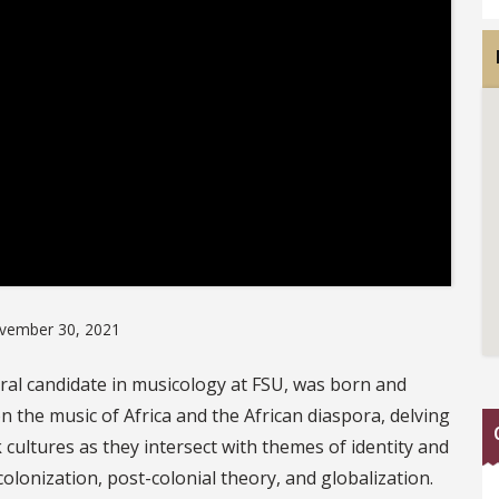
vember 30, 2021
ral candidate in musicology at FSU, was born and
on the music of Africa and the African diaspora, delving
cultures as they intersect with themes of identity and
, colonization, post-colonial theory, and globalization.