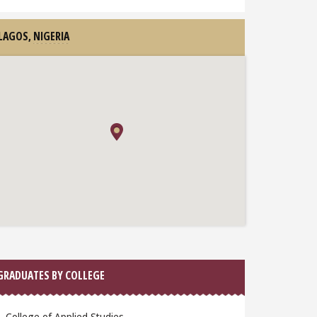
LAGOS,
NIGERIA
GRADUATES BY COLLEGE
College of Applied Studies