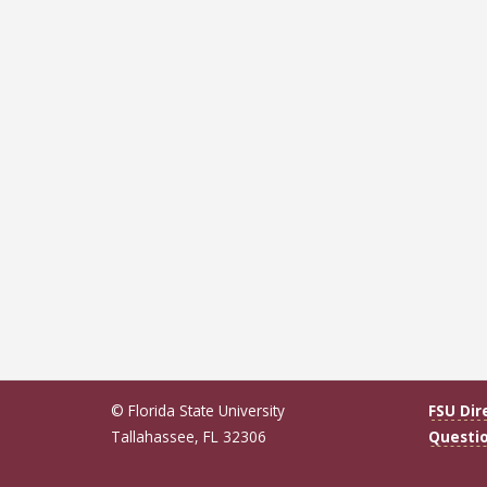
© Florida State University
FSU Dir
Tallahassee, FL 32306
Questi