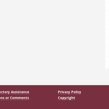
ectory Assistance
Privacy Policy
ons or Comments
Copyright