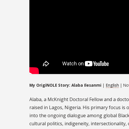
My OrigiNOLE Story: Alaba Ilesanmi
|
English
| No
Alaba, a McKnight Doctoral Fellow and a docto
raised in Lagos, Nigeria. His primary focus is 
into the ongoing dialogue among global Black 
cultural politics, indigeneity, intersectionality