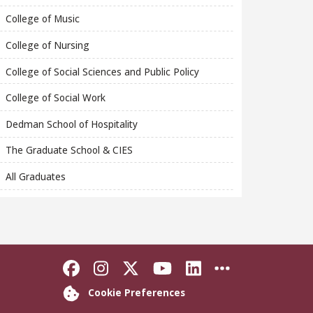
College of Music
College of Nursing
College of Social Sciences and Public Policy
College of Social Work
Dedman School of Hospitality
The Graduate School & CIES
All Graduates
Like Florida State on Faceboo
Follow Florida State on In
Follow Florida State o
Follow Florida St
Connect with F
More FSU S
Cookie Preferences