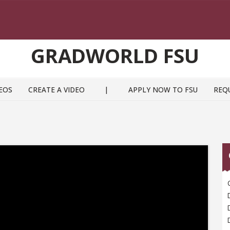
GRADWORLD FSU
EOS
CREATE A VIDEO
|
APPLY NOW TO FSU
REQ