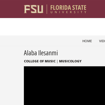
Skip to content
HOME
VID
Alaba Ilesanmi
COLLEGE OF MUSIC
|
MUSICOLOGY