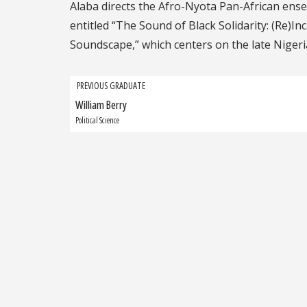
Alaba directs the Afro-Nyota Pan-African ense
entitled “The Sound of Black Solidarity: (Re)In
Soundscape,” which centers on the late Nigeri
Grad
PREVIOUS GRADUATE
William Berry
Previous
navigation
Graduate:
Political Science