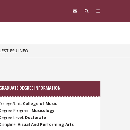
UEST FSU INFO
GRADUATE DEGREE INFORMATION
College/Unit:
College of Music
Degree Program:
Musicology
Degree Level:
Doctorate
Discipline:
Visual And Performing Arts