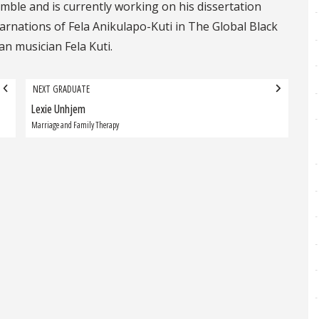
mble and is currently working on his dissertation
carnations of Fela Anikulapo-Kuti in The Global Black
an musician Fela Kuti.
NEXT GRADUATE
Lexie Unhjem
Next
Graduate:
Marriage and Family Therapy