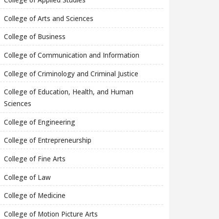
College of Arts and Sciences
College of Business
College of Communication and Information
College of Criminology and Criminal Justice
College of Education, Health, and Human
Sciences
College of Engineering
College of Entrepreneurship
College of Fine Arts
College of Law
College of Medicine
College of Motion Picture Arts