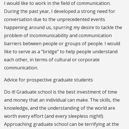
I would like to work in the field of communication.
During the past year, I developed a strong need for
conversation due to the unprecedented events
happening around us, spurring my desire to tackle the
problem of incommunicability and communication
barriers between people or groups of people. I would
like to serve as a “bridge” to help people understand
each other, in terms of cultural or corporate
communication.
Advice for prospective graduate students
Do it! Graduate school is the best investment of time
and money that an individual can make. The skills, the
knowledge, and the understanding of the world are
worth every effort (and every sleepless night!).
Approaching graduate school can be terrifying at the