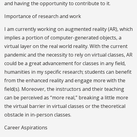
and having the opportunity to contribute to it.
Importance of research and work
I am currently working on augmented reality (AR), which
implies a portion of computer-generated objects, a
virtual layer on the real world reality. With the current
pandemic and the necessity to rely on virtual classes, AR
could be a great advancement for classes in any field,
humanities in my specific research; students can benefit
from the enhanced reality and engage more with the
field(s). Moreover, the instructors and their teaching
can be perceived as “more real,” breaking a little more
the virtual barrier in virtual classes or the theoretical
obstacle in in-person classes.
Career Aspirations