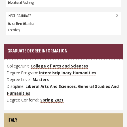
Graduate:
Educational Psychology
NEXT GRADUATE
Azza Ben Akacha
Next
Graduate:
Chemistry
GRADUATE DEGREE INFORMATION
College/Unit:
College of Arts and Sciences
Degree Program:
Interdisciplinary Humanities
Degree Level:
Masters
Discipline:
Liberal Arts And Sciences, General Studies And
Humanities
Degree Conferral:
Spring 2021
ITALY