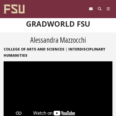
Skip to content
GRADWORLD FSU
Alessandra Mazzocchi
COLLEGE OF ARTS AND SCIENCES
|
INTERDISCIPLINARY
HUMANITIES