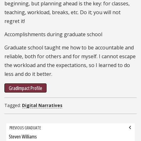
beginning, but planning ahead is the key: for classes,
teaching, workload, breaks, etc. Do it; you will not
regret it!
Accomplishments during graduate school
Graduate school taught me how to be accountable and
reliable, both for others and for myself. I cannot escape
the workload and the expectations, so I learned to do
less and do it better.
GradImpact Profile
Tagged:
Digital Narratives
Grad
PREVIOUS GRADUATE
navigation
Steven Williams
Previous