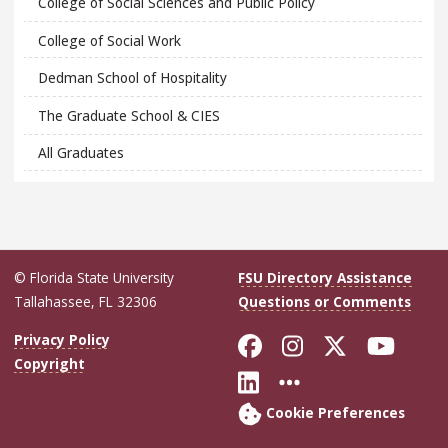
College of Social Sciences and Public Policy
College of Social Work
Dedman School of Hospitality
The Graduate School & CIES
All Graduates
© Florida State University
FSU Directory Assistance
Tallahassee, FL 32306
Questions or Comments
Like Florida Sta
Follow Flori
Follow Fl
Foll
Privacy Policy
Copyright
Connect with Flo
More FSU Soc
Cookie Preferences