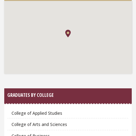
GRADUATES BY COLLEGE
College of Applied Studies
College of Arts and Sciences
College of Business