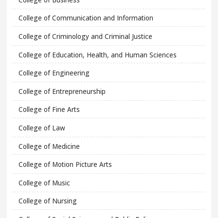
College of Communication and Information
College of Criminology and Criminal Justice
College of Education, Health, and Human Sciences
College of Engineering
College of Entrepreneurship
College of Fine Arts
College of Law
College of Medicine
College of Motion Picture Arts
College of Music
College of Nursing