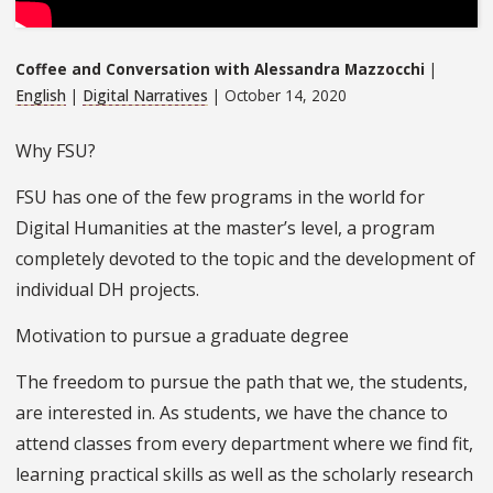
Coffee and Conversation with Alessandra Mazzocchi
|
English
|
Digital Narratives
| October 14, 2020
Why FSU?
FSU has one of the few programs in the world for
Digital Humanities at the master’s level, a program
completely devoted to the topic and the development of
individual DH projects.
Motivation to pursue a graduate degree
The freedom to pursue the path that we, the students,
are interested in. As students, we have the chance to
attend classes from every department where we find fit,
learning practical skills as well as the scholarly research