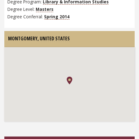
Degree Program:
Library & Information Studies
Degree Level:
Masters
Degree Conferral:
Spring 2014
MONTGOMERY,
UNITED STATES