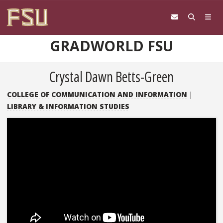
Skip to content
GRADWORLD FSU
Crystal Dawn Betts-Green
COLLEGE OF COMMUNICATION AND INFORMATION
|
LIBRARY & INFORMATION STUDIES