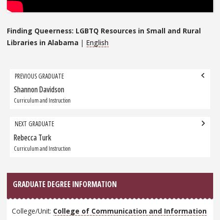
Finding Queerness: LGBTQ Resources in Small and Rural
Libraries in Alabama
|
English
Grad
PREVIOUS GRADUATE
navigation
Shannon Davidson
Previous
Graduate:
Curriculum and Instruction
NEXT GRADUATE
Rebecca Turk
Next
Graduate:
Curriculum and Instruction
GRADUATE DEGREE INFORMATION
College/Unit:
College of Communication and Information