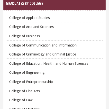
GRADUATES BY COLLEGE
College of Applied Studies
College of Arts and Sciences
College of Business
College of Communication and Information
College of Criminology and Criminal Justice
College of Education, Health, and Human Sciences
College of Engineering
College of Entrepreneurship
College of Fine Arts
College of Law