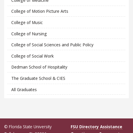
College of Medicine
College of Motion Picture Arts
College of Music
College of Nursing
College of Social Sciences and Public Policy
College of Social Work
Dedman School of Hospitality
The Graduate School & CIES
All Graduates
© Florida State University
FSU Directory Assistance