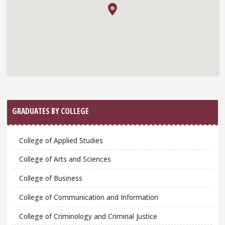
GRADUATES BY COLLEGE
College of Applied Studies
College of Arts and Sciences
College of Business
College of Communication and Information
College of Criminology and Criminal Justice