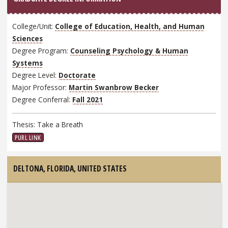
College/Unit:
College of Education, Health, and Human
Sciences
Degree Program:
Counseling Psychology & Human
Systems
Degree Level:
Doctorate
Major Professor:
Martin Swanbrow Becker
Degree Conferral:
Fall 2021
Thesis: Take a Breath
PURL LINK
DELTONA, FLORIDA,
UNITED STATES