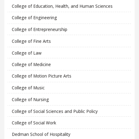
College of Education, Health, and Human Sciences
College of Engineering
College of Entrepreneurship
College of Fine Arts
College of Law
College of Medicine
College of Motion Picture Arts
College of Music
College of Nursing
College of Social Sciences and Public Policy
College of Social Work
Dedman School of Hospitality