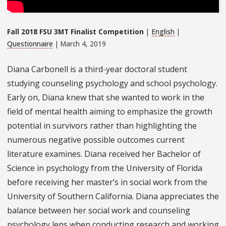
Fall 2018 FSU 3MT Finalist Competition
|
English
|
Questionnaire
| March 4, 2019
Diana Carbonell is a third-year doctoral student
studying counseling psychology and school psychology.
Early on, Diana knew that she wanted to work in the
field of mental health aiming to emphasize the growth
potential in survivors rather than highlighting the
numerous negative possible outcomes current
literature examines. Diana received her Bachelor of
Science in psychology from the University of Florida
before receiving her master’s in social work from the
University of Southern California. Diana appreciates the
balance between her social work and counseling
psychology lens when conducting research and working