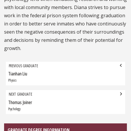
with local community members. Diana strives to pursue
work in the federal prison system following graduation
in order to better serve inmates who have continuously
seen the negative consequences of their surroundings
and decisions by reminding them of their potential for
growth.
Grad
PREVIOUS GRADUATE
navigation
Tianhan Liu
Previous
Graduate:
Physics
NEXT GRADUATE
Thomas Joiner
Next
Graduate:
Psychology
GRADUATE DEGREE INFORMATION