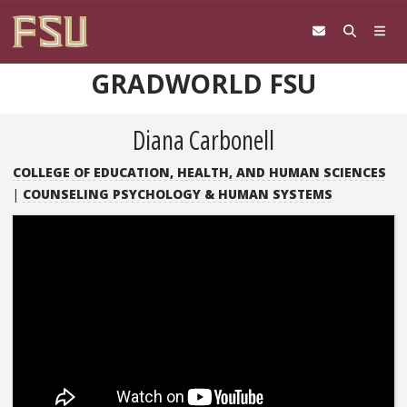
Skip to content
GRADWORLD FSU
Diana Carbonell
COLLEGE OF EDUCATION, HEALTH, AND HUMAN SCIENCES
|
COUNSELING PSYCHOLOGY & HUMAN SYSTEMS