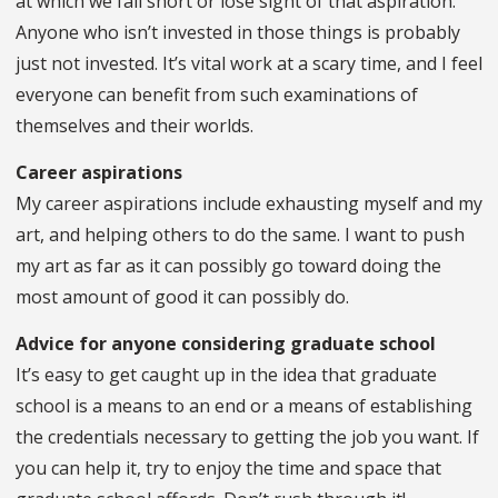
at which we fall short or lose sight of that aspiration.
Anyone who isn’t invested in those things is probably
just not invested. It’s vital work at a scary time, and I feel
everyone can benefit from such examinations of
themselves and their worlds.
Career aspirations
My career aspirations include exhausting myself and my
art, and helping others to do the same. I want to push
my art as far as it can possibly go toward doing the
most amount of good it can possibly do.
Advice for anyone considering graduate school
It’s easy to get caught up in the idea that graduate
school is a means to an end or a means of establishing
the credentials necessary to getting the job you want. If
you can help it, try to enjoy the time and space that