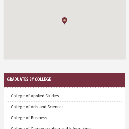
GRADUATES BY COLLEGE
College of Applied Studies
College of Arts and Sciences
College of Business
College of Communication and Information