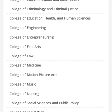
College of Criminology and Criminal Justice
College of Education, Health, and Human Sciences
College of Engineering
College of Entrepreneurship
College of Fine Arts
College of Law
College of Medicine
College of Motion Picture Arts
College of Music
College of Nursing
College of Social Sciences and Public Policy