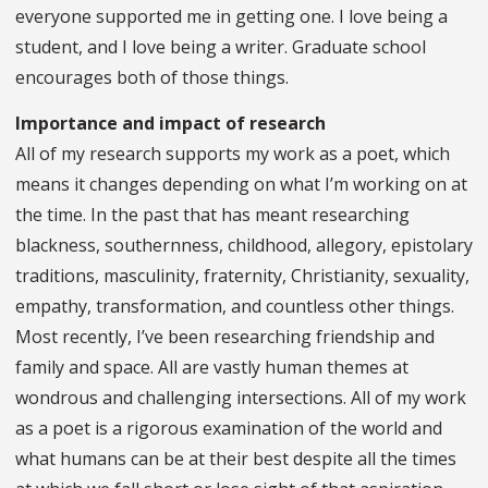
everyone supported me in getting one. I love being a
student, and I love being a writer. Graduate school
encourages both of those things.
Importance and impact of research
All of my research supports my work as a poet, which
means it changes depending on what I’m working on at
the time. In the past that has meant researching
blackness, southernness, childhood, allegory, epistolary
traditions, masculinity, fraternity, Christianity, sexuality,
empathy, transformation, and countless other things.
Most recently, I’ve been researching friendship and
family and space. All are vastly human themes at
wondrous and challenging intersections. All of my work
as a poet is a rigorous examination of the world and
what humans can be at their best despite all the times