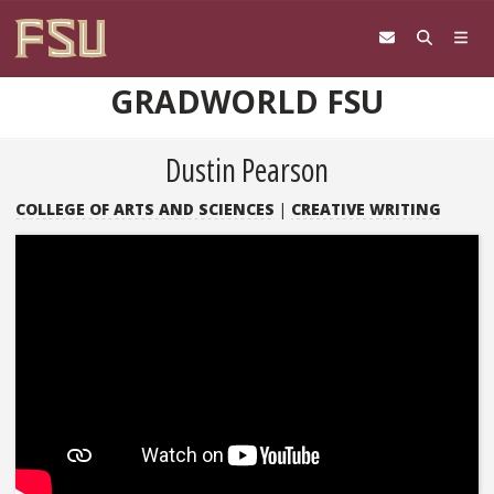
Skip to content
GRADWORLD FSU
Dustin Pearson
COLLEGE OF ARTS AND SCIENCES
|
CREATIVE WRITING