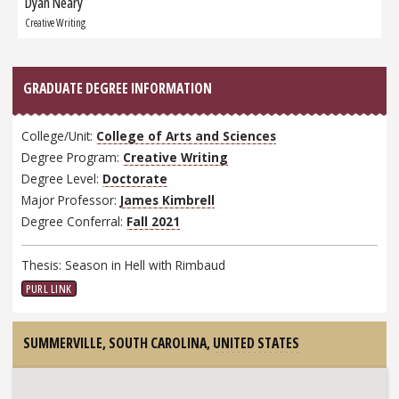
Dyan Neary
Next
Graduate:
Creative Writing
GRADUATE DEGREE INFORMATION
College/Unit:
College of Arts and Sciences
Degree Program:
Creative Writing
Degree Level:
Doctorate
Major Professor:
James Kimbrell
Degree Conferral:
Fall 2021
Thesis: Season in Hell with Rimbaud
PURL LINK
SUMMERVILLE, SOUTH CAROLINA,
UNITED STATES