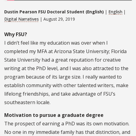
Dustin Pearson FSU Doctoral Student (English)
|
English
|
Digital Narratives
| August 29, 2019
Why FSU?
I didn’t feel like my education was over when I
completed my MFA at Arizona State University; Florida
State University had a great reputation for creative
writing at the PhD level, and I was also attracted to the
program because of its large size. I really wanted to
establish community with other talented writers, make
lifelong friendships, and take advantage of FSU’s
southeastern locale.
Motivation to pursue a graduate degree
The prospect of earning a PhD was its own motivation.
No one in my immediate family has that distinction, and