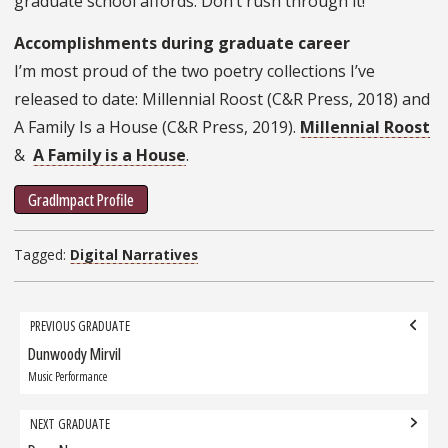
graduate school affords. Don’t rush through it!
Accomplishments during graduate career
I’m most proud of the two poetry collections I’ve
released to date: Millennial Roost (C&R Press, 2018) and
A Family Is a House (C&R Press, 2019).
Millennial Roost
&
A Family is a House
.
GradImpact Profile
Tagged:
Digital Narratives
Grad
PREVIOUS GRADUATE
navigation
Dunwoody Mirvil
Previous
Graduate:
Music Performance
NEXT GRADUATE