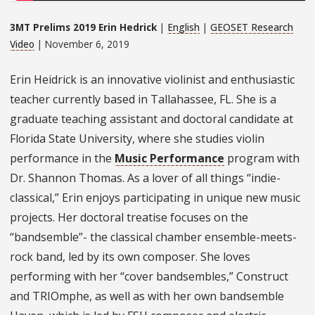
3MT Prelims 2019 Erin Hedrick
|
English
|
GEOSET Research
Video
| November 6, 2019
Erin Heidrick is an innovative violinist and enthusiastic
teacher currently based in Tallahassee, FL. She is a
graduate teaching assistant and doctoral candidate at
Florida State University, where she studies violin
performance in the
Music Performance
program with
Dr. Shannon Thomas. As a lover of all things “indie-
classical,” Erin enjoys participating in unique new music
projects. Her doctoral treatise focuses on the
“bandsemble”- the classical chamber ensemble-meets-
rock band, led by its own composer. She loves
performing with her “cover bandsembles,” Construct
and TRIOmphe, as well as with her own bandsemble