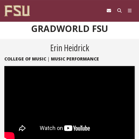
Skip to content
GRADWORLD FSU
Erin Heidrick
COLLEGE OF MUSIC
|
MUSIC PERFORMANCE