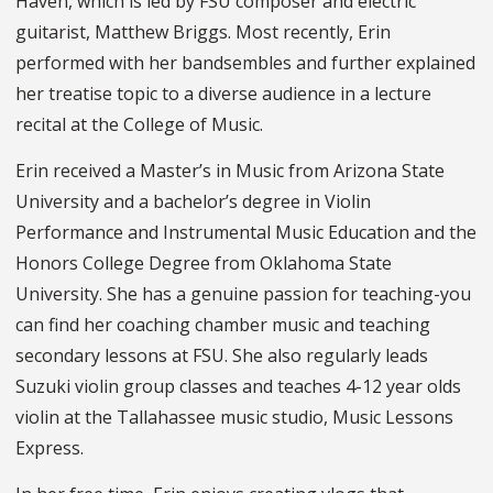
Haven, which is led by FSU composer and electric
guitarist, Matthew Briggs. Most recently, Erin
performed with her bandsembles and further explained
her treatise topic to a diverse audience in a lecture
recital at the College of Music.
Erin received a Master’s in Music from Arizona State
University and a bachelor’s degree in Violin
Performance and Instrumental Music Education and the
Honors College Degree from Oklahoma State
University. She has a genuine passion for teaching-you
can find her coaching chamber music and teaching
secondary lessons at FSU. She also regularly leads
Suzuki violin group classes and teaches 4-12 year olds
violin at the Tallahassee music studio, Music Lessons
Express.