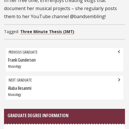
In her free time, Erin enjoys creating vlogs that
document her musical projects – she regularly posts
them to her YouTube channel @bandsembling!
Tagged:
Three Minute Thesis (3MT)
Grad
PREVIOUS GRADUATE
navigation
Frank Gunderson
Previous
Graduate:
Musicology
NEXT GRADUATE
Alaba Ilesanmi
Next
Graduate:
Musicology
GRADUATE DEGREE INFORMATION