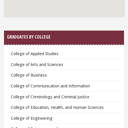
GRADUATES BY COLLEGE
College of Applied Studies
College of Arts and Sciences
College of Business
College of Communication and Information
College of Criminology and Criminal Justice
College of Education, Health, and Human Sciences
College of Engineering