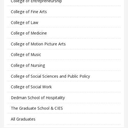
College of Entrepreneurship
College of Fine Arts
College of Law
College of Medicine
College of Motion Picture Arts
College of Music
College of Nursing
College of Social Sciences and Public Policy
College of Social Work
Dedman School of Hospitality
The Graduate School & CIES
All Graduates