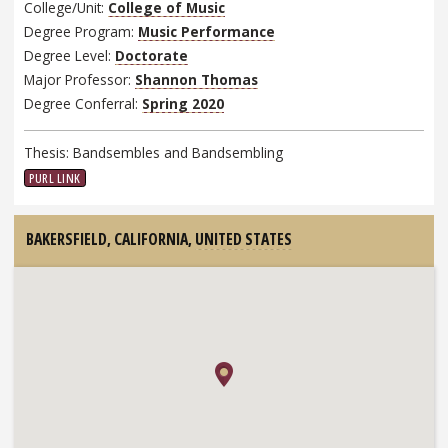
College/Unit:
College of Music
Degree Program:
Music Performance
Degree Level:
Doctorate
Major Professor:
Shannon Thomas
Degree Conferral:
Spring 2020
Thesis: Bandsembles and Bandsembling
PURL LINK
BAKERSFIELD, CALIFORNIA,
UNITED STATES