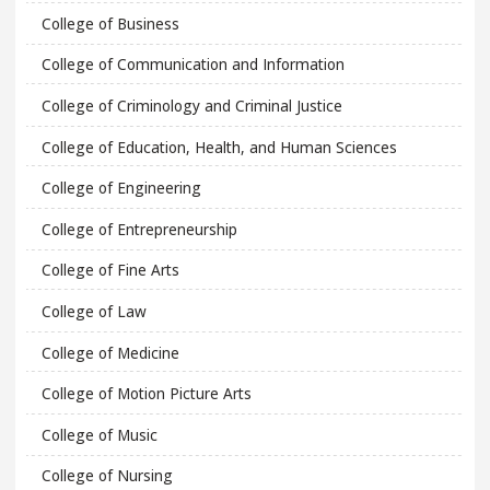
College of Business
College of Communication and Information
College of Criminology and Criminal Justice
College of Education, Health, and Human Sciences
College of Engineering
College of Entrepreneurship
College of Fine Arts
College of Law
College of Medicine
College of Motion Picture Arts
College of Music
College of Nursing