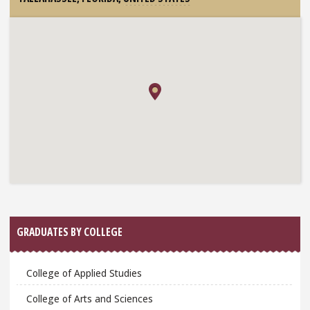
GRADUATES BY COLLEGE
College of Applied Studies
College of Arts and Sciences