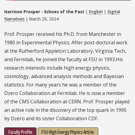
Harrison Prosper - Echoes of the Past
|
English
|
Digital
Narratives
| March 29, 2024
Prof. Prosper received his Ph.D. from Manchester in
1980 in Experimental Physics. After post-doctoral work
at the Rutherford Appleton Laboratory, Virginia Tech,
and Fermilab, he joined the faculty at FSU in 1993.His
research interests include high energy physics,
cosmology, advanced analysis methods and Bayesian
statistics. For many years he was a member of the
Dzero Collaboration at Fermilab. He is now a member
of the CMS Collaboration at CERN. Prof. Prosper played
an active role in the discovery of the top quark in 1995
by Dzero and its sister Collaboration CDF.
Faculty Profile
FSU High Energy Physics Article