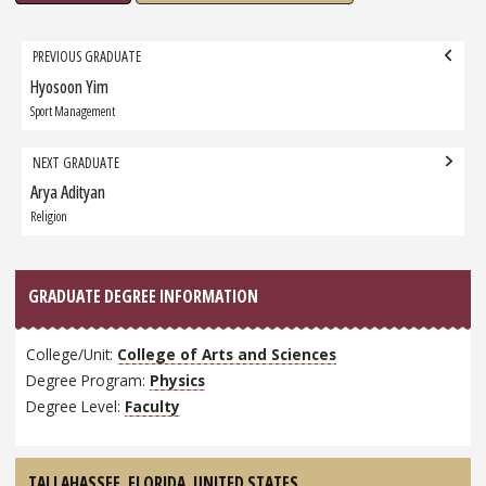
Grad
PREVIOUS GRADUATE
navigation
Hyosoon Yim
Previous
Graduate:
Sport Management
NEXT GRADUATE
Arya Adityan
Next
Graduate:
Religion
GRADUATE DEGREE INFORMATION
College/Unit:
College of Arts and Sciences
Degree Program:
Physics
Degree Level:
Faculty
TALLAHASSEE, FLORIDA,
UNITED STATES