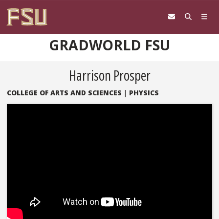
Skip to content
GRADWORLD FSU
Harrison Prosper
COLLEGE OF ARTS AND SCIENCES
|
PHYSICS