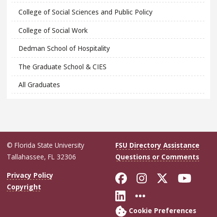
College of Social Sciences and Public Policy
College of Social Work
Dedman School of Hospitality
The Graduate School & CIES
All Graduates
© Florida State University
FSU Directory Assistance
Tallahassee, FL 32306
Questions or Comments
Like Florida Sta
Follow Flori
Follow Fl
Foll
Privacy Policy
Copyright
Connect with Flo
More FSU Soc
Cookie Preferences