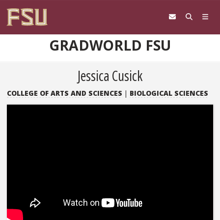
Skip to content
GRADWORLD FSU
Jessica Cusick
COLLEGE OF ARTS AND SCIENCES
|
BIOLOGICAL SCIENCES