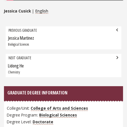
Jessica Cusick
|
English
Grad
PREVIOUS GRADUATE
navigation
Jessica Martinez
Previous
Graduate:
Biological Sciences
NEXT GRADUATE
Lidong He
Next
Graduate:
Chemistry
GRADUATE DEGREE INFORMATION
College/Unit:
College of Arts and Sciences
Degree Program:
Biological Sciences
Degree Level:
Doctorate