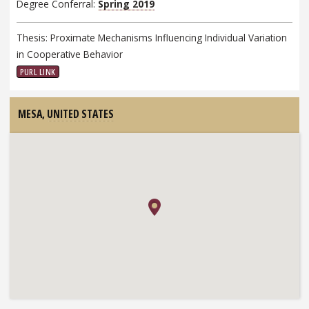
Degree Conferral:
Spring 2019
Thesis: Proximate Mechanisms Influencing Individual Variation
in Cooperative Behavior
PURL LINK
MESA,
UNITED STATES