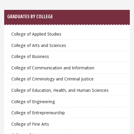
GRADUATES BY COLLEGE
College of Applied Studies
College of Arts and Sciences
College of Business
College of Communication and Information
College of Criminology and Criminal Justice
College of Education, Health, and Human Sciences
College of Engineering
College of Entrepreneurship
College of Fine Arts