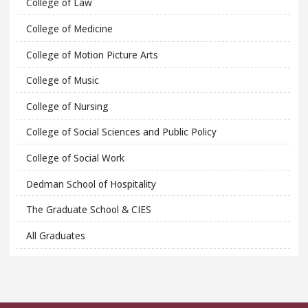
College of Law
College of Medicine
College of Motion Picture Arts
College of Music
College of Nursing
College of Social Sciences and Public Policy
College of Social Work
Dedman School of Hospitality
The Graduate School & CIES
All Graduates