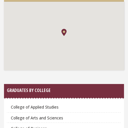
GRADUATES BY COLLEGE
College of Applied Studies
College of Arts and Sciences