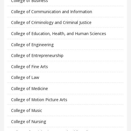
College of Business
College of Communication and Information
College of Criminology and Criminal Justice
College of Education, Health, and Human Sciences
College of Engineering
College of Entrepreneurship
College of Fine Arts
College of Law
College of Medicine
College of Motion Picture Arts
College of Music
College of Nursing