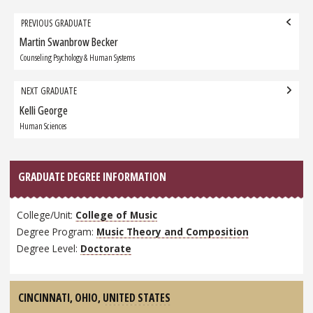
Grad
PREVIOUS GRADUATE
navigation
Martin Swanbrow Becker
Previous
Graduate:
Counseling Psychology & Human Systems
NEXT GRADUATE
Kelli George
Next
Graduate:
Human Sciences
GRADUATE DEGREE INFORMATION
College/Unit:
College of Music
Degree Program:
Music Theory and Composition
Degree Level:
Doctorate
CINCINNATI, OHIO,
UNITED STATES