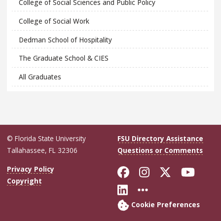
College of Social Sciences and Public Policy
College of Social Work
Dedman School of Hospitality
The Graduate School & CIES
All Graduates
© Florida State University
FSU Directory Assistance
Tallahassee, FL 32306
Questions or Comments
Like Florida Sta
Follow Flori
Follow Fl
Foll
Privacy Policy
Copyright
Connect with Flo
More FSU Soc
Cookie Preferences