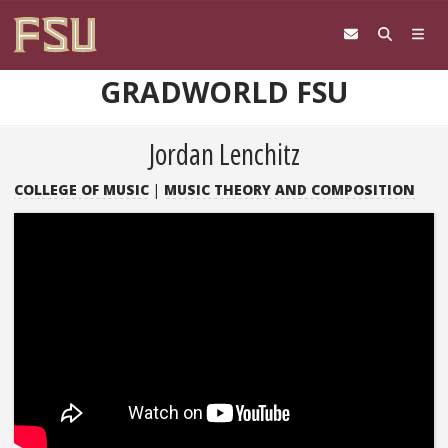
Skip to content
GRADWORLD FSU
Jordan Lenchitz
COLLEGE OF MUSIC
|
MUSIC THEORY AND COMPOSITION