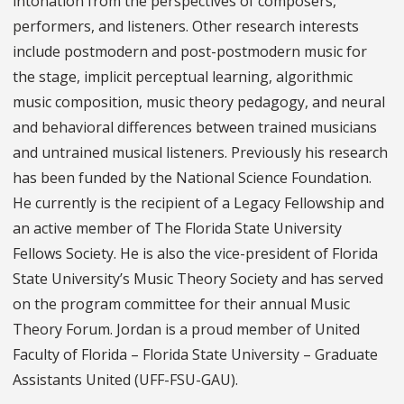
intonation from the perspectives of composers,
performers, and listeners. Other research interests
include postmodern and post-postmodern music for
the stage, implicit perceptual learning, algorithmic
music composition, music theory pedagogy, and neural
and behavioral differences between trained musicians
and untrained musical listeners. Previously his research
has been funded by the National Science Foundation.
He currently is the recipient of a Legacy Fellowship and
an active member of The Florida State University
Fellows Society. He is also the vice-president of Florida
State University’s Music Theory Society and has served
on the program committee for their annual Music
Theory Forum. Jordan is a proud member of United
Faculty of Florida – Florida State University – Graduate
Assistants United (UFF-FSU-GAU).