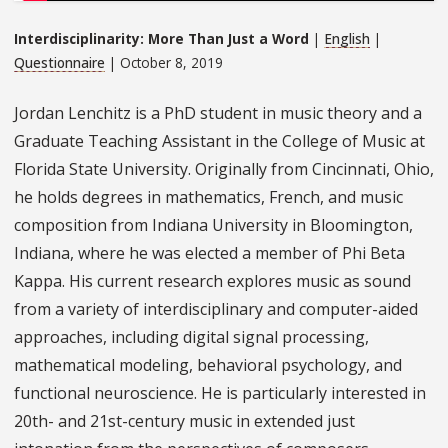
Interdisciplinarity: More Than Just a Word
|
English
|
Questionnaire
| October 8, 2019
Jordan Lenchitz is a PhD student in music theory and a
Graduate Teaching Assistant in the College of Music at
Florida State University. Originally from Cincinnati, Ohio,
he holds degrees in mathematics, French, and music
composition from Indiana University in Bloomington,
Indiana, where he was elected a member of Phi Beta
Kappa. His current research explores music as sound
from a variety of interdisciplinary and computer-aided
approaches, including digital signal processing,
mathematical modeling, behavioral psychology, and
functional neuroscience. He is particularly interested in
20th- and 21st-century music in extended just