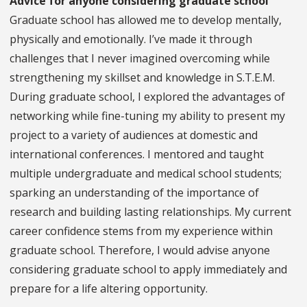
Advice for anyone considering graduate school
Graduate school has allowed me to develop mentally,
physically and emotionally. I’ve made it through
challenges that I never imagined overcoming while
strengthening my skillset and knowledge in S.T.E.M.
During graduate school, I explored the advantages of
networking while fine-tuning my ability to present my
project to a variety of audiences at domestic and
international conferences. I mentored and taught
multiple undergraduate and medical school students;
sparking an understanding of the importance of
research and building lasting relationships. My current
career confidence stems from my experience within
graduate school. Therefore, I would advise anyone
considering graduate school to apply immediately and
prepare for a life altering opportunity.