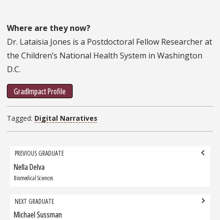
Where are they now?
Dr. Lataisia Jones is a Postdoctoral Fellow Researcher at
the Children’s National Health System in Washington
D.C.
GradImpact Profile
Tagged:
Digital Narratives
Grad
PREVIOUS GRADUATE
navigation
Nella Delva
Previous
Graduate:
Biomedical Sciences
NEXT GRADUATE
Michael Sussman
Next