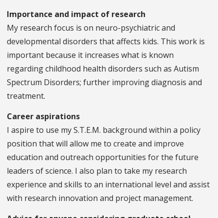
Importance and impact of research
My research focus is on neuro-psychiatric and
developmental disorders that affects kids. This work is
important because it increases what is known
regarding childhood health disorders such as Autism
Spectrum Disorders; further improving diagnosis and
treatment.
Career aspirations
I aspire to use my S.T.E.M. background within a policy
position that will allow me to create and improve
education and outreach opportunities for the future
leaders of science. I also plan to take my research
experience and skills to an international level and assist
with research innovation and project management.