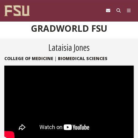
Skip to content
GRADWORLD FSU
Lataisia Jones
COLLEGE OF MEDICINE
|
BIOMEDICAL SCIENCES