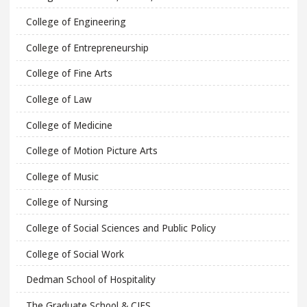
College of Engineering
College of Entrepreneurship
College of Fine Arts
College of Law
College of Medicine
College of Motion Picture Arts
College of Music
College of Nursing
College of Social Sciences and Public Policy
College of Social Work
Dedman School of Hospitality
The Graduate School & CIES