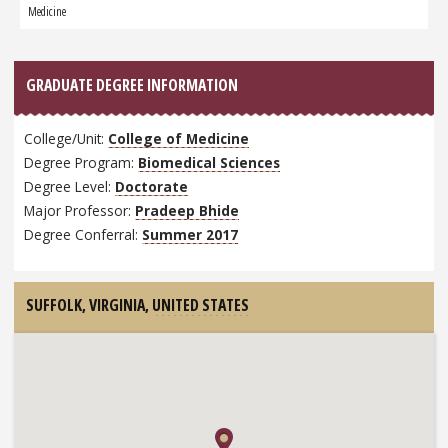
Graduate:
Medicine
GRADUATE DEGREE INFORMATION
College/Unit:
College of Medicine
Degree Program:
Biomedical Sciences
Degree Level:
Doctorate
Major Professor:
Pradeep Bhide
Degree Conferral:
Summer 2017
SUFFOLK, VIRGINIA,
UNITED STATES