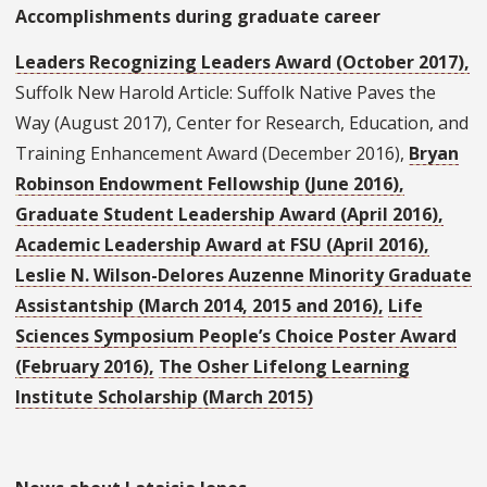
Accomplishments during graduate career
Leaders Recognizing Leaders Award (October 2017),
Suffolk New Harold Article: Suffolk Native Paves the
Way (August 2017), Center for Research, Education, and
Training Enhancement Award (December 2016),
Bryan
Robinson Endowment Fellowship (June 2016),
Graduate Student Leadership Award (April 2016),
Academic Leadership Award at FSU (April 2016),
Leslie N. Wilson-Delores Auzenne Minority Graduate
Assistantship (March 2014, 2015 and 2016),
Life
Sciences Symposium People’s Choice Poster Award
(February 2016),
The Osher Lifelong Learning
Institute Scholarship (March 2015)