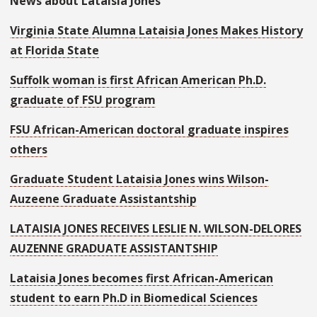
News about Lataisia Jones
Virginia State Alumna Lataisia Jones Makes History
at Florida State
Suffolk woman is first African American Ph.D.
graduate of FSU program
FSU African-American doctoral graduate inspires
others
Graduate Student Lataisia Jones wins Wilson-
Auzeene Graduate Assistantship
LATAISIA JONES RECEIVES LESLIE N. WILSON-DELORES
AUZENNE GRADUATE ASSISTANTSHIP
Lataisia Jones becomes first African-American
student to earn Ph.D in Biomedical Sciences