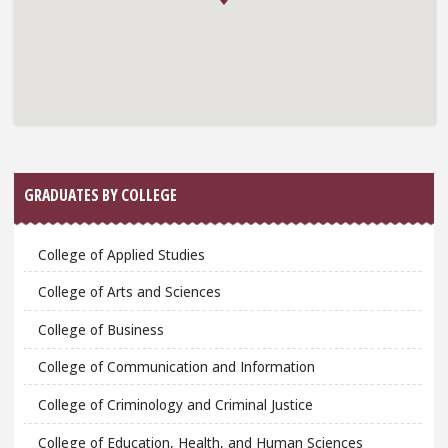
GRADUATES BY COLLEGE
College of Applied Studies
College of Arts and Sciences
College of Business
College of Communication and Information
College of Criminology and Criminal Justice
College of Education, Health, and Human Sciences