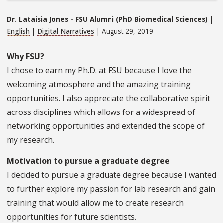
Dr. Lataisia Jones - FSU Alumni (PhD Biomedical Sciences)
|
English
|
Digital Narratives
| August 29, 2019
Why FSU?
I chose to earn my Ph.D. at FSU because I love the
welcoming atmosphere and the amazing training
opportunities. I also appreciate the collaborative spirit
across disciplines which allows for a widespread of
networking opportunities and extended the scope of
my research.
Motivation to pursue a graduate degree
I decided to pursue a graduate degree because I wanted
to further explore my passion for lab research and gain
training that would allow me to create research
opportunities for future scientists.