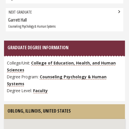
NEXT GRADUATE
Garrett Hall
Next
Graduate:
Counseling Psychology & Human Systems
GRADUATE DEGREE INFORMATION
College/Unit:
College of Education, Health, and Human
Sciences
Degree Program:
Counseling Psychology & Human
Systems
Degree Level:
Faculty
OBLONG, ILLINOIS,
UNITED STATES