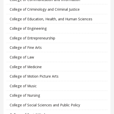
College of Criminology and Criminal Justice
College of Education, Health, and Human Sciences
College of Engineering
College of Entrepreneurship
College of Fine Arts
College of Law
College of Medicine
College of Motion Picture Arts
College of Music
College of Nursing
College of Social Sciences and Public Policy