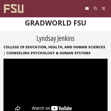
Skip to content
GRADWORLD FSU
Lyndsay Jenkins
COLLEGE OF EDUCATION, HEALTH, AND HUMAN SCIENCES
|
COUNSELING PSYCHOLOGY & HUMAN SYSTEMS