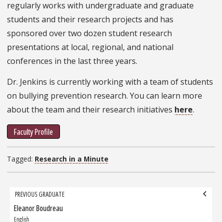
regularly works with undergraduate and graduate
students and their research projects and has
sponsored over two dozen student research
presentations at local, regional, and national
conferences in the last three years.
Dr. Jenkins is currently working with a team of students
on bullying prevention research. You can learn more
about the team and their research initiatives
here
.
Faculty Profile
Tagged:
Research in a Minute
Grad
PREVIOUS GRADUATE
navigation
Eleanor Boudreau
Previous
Graduate:
English