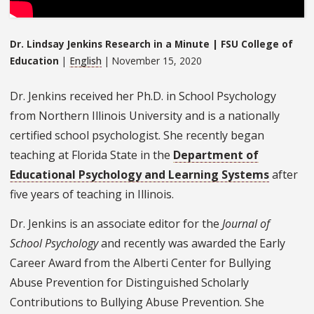
Dr. Lindsay Jenkins Research in a Minute | FSU College of
Education
|
English
| November 15, 2020
Dr. Jenkins received her Ph.D. in School Psychology
from Northern Illinois University and is a nationally
certified school psychologist. She recently began
teaching at Florida State in the
Department of
Educational Psychology and Learning Systems
after
five years of teaching in Illinois.
Dr. Jenkins is an associate editor for the
Journal of
School Psychology
and recently was awarded the Early
Career Award from the Alberti Center for Bullying
Abuse Prevention for Distinguished Scholarly
Contributions to Bullying Abuse Prevention. She