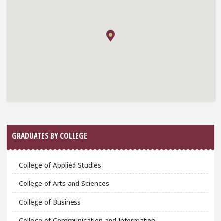
GRADUATES BY COLLEGE
College of Applied Studies
College of Arts and Sciences
College of Business
College of Communication and Information