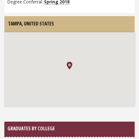
Degree Conferral:
Spring 2018
TAMPA,
UNITED STATES
GRADUATES BY COLLEGE