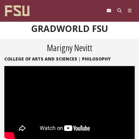
Skip to content
GRADWORLD FSU
Marigny Nevitt
COLLEGE OF ARTS AND SCIENCES
|
PHILOSOPHY