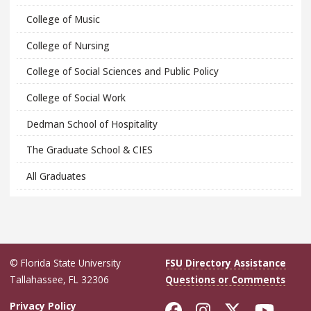
College of Music
College of Nursing
College of Social Sciences and Public Policy
College of Social Work
Dedman School of Hospitality
The Graduate School & CIES
All Graduates
© Florida State University
FSU Directory Assistance
Tallahassee, FL 32306
Questions or Comments
Like Florida Sta
Follow Flori
Follow Fl
Foll
Privacy Policy