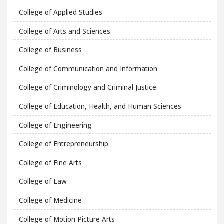
College of Applied Studies
College of Arts and Sciences
College of Business
College of Communication and Information
College of Criminology and Criminal Justice
College of Education, Health, and Human Sciences
College of Engineering
College of Entrepreneurship
College of Fine Arts
College of Law
College of Medicine
College of Motion Picture Arts