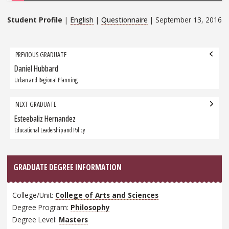
Student Profile
|
English
|
Questionnaire
| September 13, 2016
Grad
PREVIOUS GRADUATE
navigation
Daniel Hubbard
Previous
Graduate:
Urban and Regional Planning
NEXT GRADUATE
Esteebaliz Hernandez
Next
Graduate:
Educational Leadership and Policy
GRADUATE DEGREE INFORMATION
College/Unit:
College of Arts and Sciences
Degree Program:
Philosophy
Degree Level:
Masters