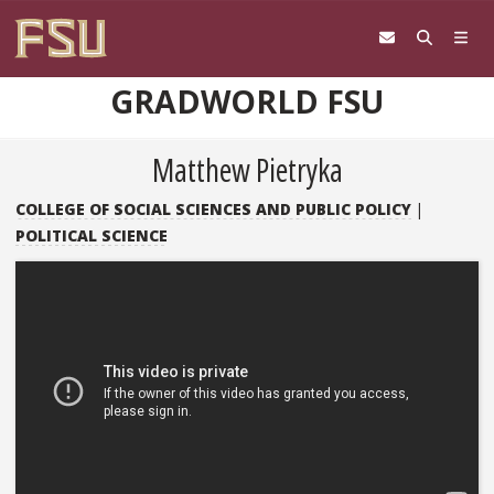
Skip to content
GRADWORLD FSU
Matthew Pietryka
COLLEGE OF SOCIAL SCIENCES AND PUBLIC POLICY
|
POLITICAL SCIENCE