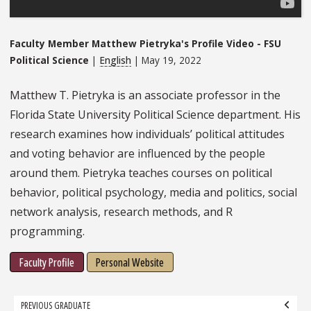
Faculty Member Matthew Pietryka's Profile Video - FSU
Political Science
|
English
| May 19, 2022
Matthew T. Pietryka is an associate professor in the
Florida State University Political Science department. His
research examines how individuals’ political attitudes
and voting behavior are influenced by the people
around them. Pietryka teaches courses on political
behavior, political psychology, media and politics, social
network analysis, research methods, and R
programming.
Faculty Profile
Personal Website
Grad
PREVIOUS GRADUATE