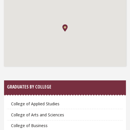
GRADUATES BY COLLEGE
College of Applied Studies
College of Arts and Sciences
College of Business