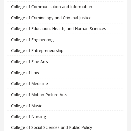
College of Communication and Information
College of Criminology and Criminal Justice
College of Education, Health, and Human Sciences
College of Engineering
College of Entrepreneurship
College of Fine Arts
College of Law
College of Medicine
College of Motion Picture Arts
College of Music
College of Nursing
College of Social Sciences and Public Policy