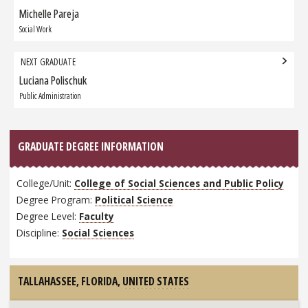
navigation
Michelle Pareja
Previous
Graduate:
Social Work
NEXT GRADUATE
Luciana Polischuk
Next
Graduate:
Public Administration
GRADUATE DEGREE INFORMATION
College/Unit:
College of Social Sciences and Public Policy
Degree Program:
Political Science
Degree Level:
Faculty
Discipline:
Social Sciences
TALLAHASSEE, FLORIDA,
UNITED STATES