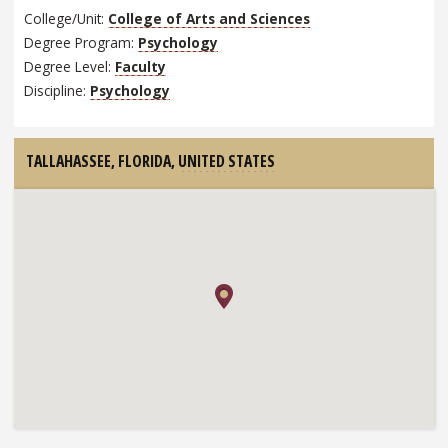
College/Unit:
College of Arts and Sciences
Degree Program:
Psychology
Degree Level:
Faculty
Discipline:
Psychology
TALLAHASSEE, FLORIDA,
UNITED STATES