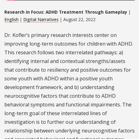
Research in Focus: ADHD Treatment Through Gameplay
|
English
|
Digital Narratives
| August 22, 2022
Dr. Kofler’s primary research interests center on
improving long-term outcomes for children with ADHD.
This research follows two interrelated pathways: a)
identifying internal and contextual strengths/assets
that contribute to resiliency and positive outcomes for
some youth with ADHD within a positive youth
development framework, and b) understanding
neurocognitive factors that contribute to ADHD
behavioral symptoms and functional impairments. The
long-term goal of these interrelated lines of
investigation is to further our understanding of
relationship between underlying neurocognitive factors