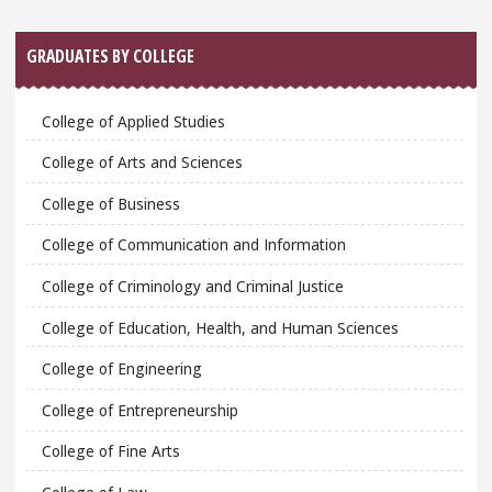
GRADUATES BY COLLEGE
College of Applied Studies
College of Arts and Sciences
College of Business
College of Communication and Information
College of Criminology and Criminal Justice
College of Education, Health, and Human Sciences
College of Engineering
College of Entrepreneurship
College of Fine Arts