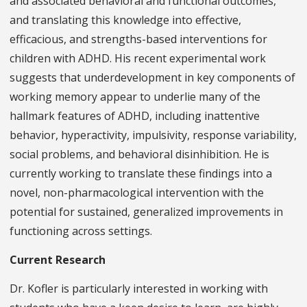
and associated behavioral and functional outcomes,
and translating this knowledge into effective,
efficacious, and strengths-based interventions for
children with ADHD. His recent experimental work
suggests that underdevelopment in key components of
working memory appear to underlie many of the
hallmark features of ADHD, including inattentive
behavior, hyperactivity, impulsivity, response variability,
social problems, and behavioral disinhibition. He is
currently working to translate these findings into a
novel, non-pharmacological intervention with the
potential for sustained, generalized improvements in
functioning across settings.
Current Research
Dr. Kofler is particularly interested in working with