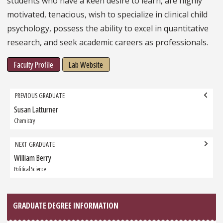
students who have a keen desire to learn, are highly
motivated, tenacious, wish to specialize in clinical child
psychology, possess the ability to excel in quantitative
research, and seek academic careers as professionals.
Faculty Profile
Lab Website
Grad
PREVIOUS GRADUATE
navigation
Susan Latturner
Previous
Graduate:
Chemistry
NEXT GRADUATE
William Berry
Next
Graduate:
Political Science
GRADUATE DEGREE INFORMATION