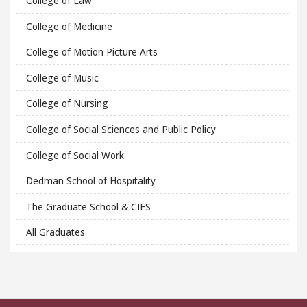
College of Law
College of Medicine
College of Motion Picture Arts
College of Music
College of Nursing
College of Social Sciences and Public Policy
College of Social Work
Dedman School of Hospitality
The Graduate School & CIES
All Graduates