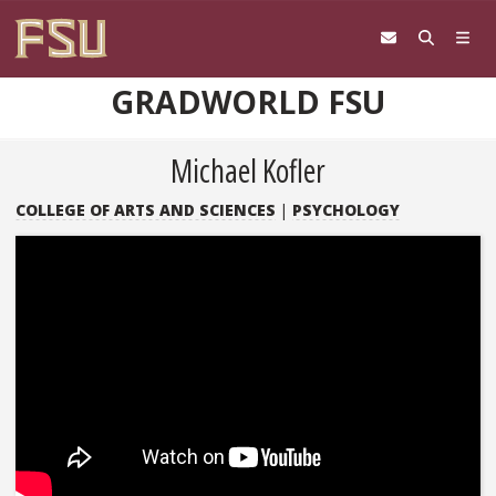
Skip to content
GRADWORLD FSU
Michael Kofler
COLLEGE OF ARTS AND SCIENCES
|
PSYCHOLOGY