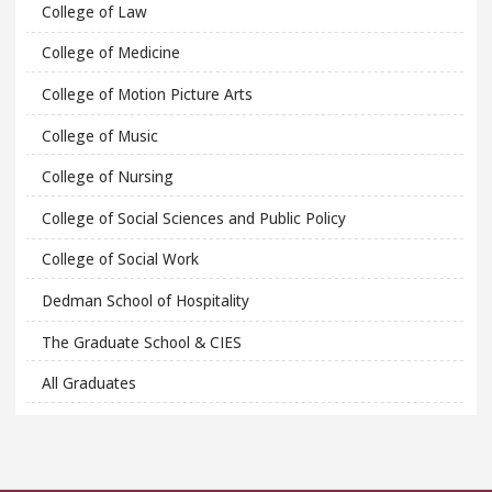
College of Law
College of Medicine
College of Motion Picture Arts
College of Music
College of Nursing
College of Social Sciences and Public Policy
College of Social Work
Dedman School of Hospitality
The Graduate School & CIES
All Graduates