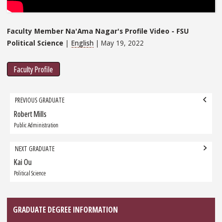
Faculty Member Na'Ama Nagar's Profile Video - FSU
Political Science
|
English
| May 19, 2022
Faculty Profile
Grad
PREVIOUS GRADUATE
navigation
Robert Mills
Previous
Graduate:
Public Administration
NEXT GRADUATE
Kai Ou
Next
Graduate:
Political Science
GRADUATE DEGREE INFORMATION