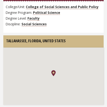
College/Unit:
College of Social Sciences and Public Policy
Degree Program:
Political Science
Degree Level:
Faculty
Discipline:
Social Sciences
TALLAHASSEE, FLORIDA,
UNITED STATES