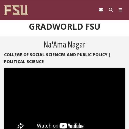
Skip to content
GRADWORLD FSU
Na'Ama Nagar
COLLEGE OF SOCIAL SCIENCES AND PUBLIC POLICY
|
POLITICAL SCIENCE