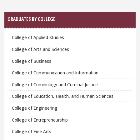
GRADUATES BY COLLEGE
College of Applied Studies
College of Arts and Sciences
College of Business
College of Communication and Information
College of Criminology and Criminal Justice
College of Education, Health, and Human Sciences
College of Engineering
College of Entrepreneurship
College of Fine Arts