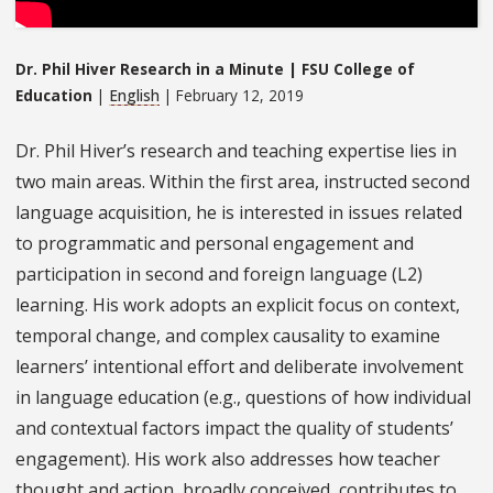
Dr. Phil Hiver Research in a Minute | FSU College of
Education
|
English
| February 12, 2019
Dr. Phil Hiver’s research and teaching expertise lies in
two main areas. Within the first area, instructed second
language acquisition, he is interested in issues related
to programmatic and personal engagement and
participation in second and foreign language (L2)
learning. His work adopts an explicit focus on context,
temporal change, and complex causality to examine
learners’ intentional effort and deliberate involvement
in language education (e.g., questions of how individual
and contextual factors impact the quality of students’
engagement). His work also addresses how teacher
thought and action, broadly conceived, contributes to