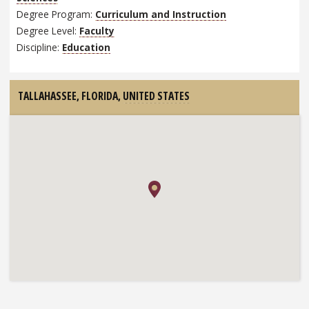
Degree Program:
Curriculum and Instruction
Degree Level:
Faculty
Discipline:
Education
TALLAHASSEE, FLORIDA,
UNITED STATES