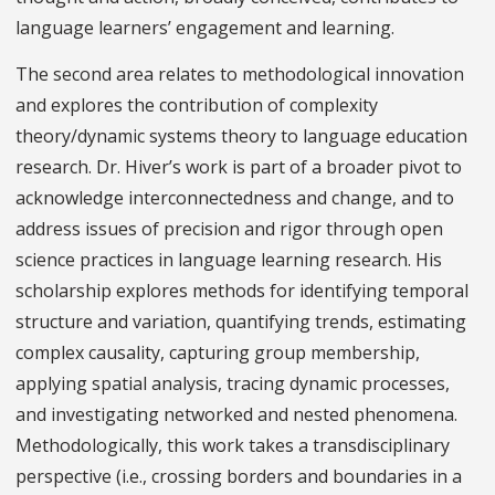
language learners’ engagement and learning.
The second area relates to methodological innovation
and explores the contribution of complexity
theory/dynamic systems theory to language education
research. Dr. Hiver’s work is part of a broader pivot to
acknowledge interconnectedness and change, and to
address issues of precision and rigor through open
science practices in language learning research. His
scholarship explores methods for identifying temporal
structure and variation, quantifying trends, estimating
complex causality, capturing group membership,
applying spatial analysis, tracing dynamic processes,
and investigating networked and nested phenomena.
Methodologically, this work takes a transdisciplinary
perspective (i.e., crossing borders and boundaries in a