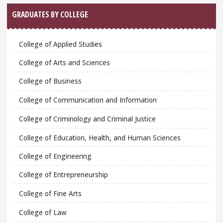
GRADUATES BY COLLEGE
College of Applied Studies
College of Arts and Sciences
College of Business
College of Communication and Information
College of Criminology and Criminal Justice
College of Education, Health, and Human Sciences
College of Engineering
College of Entrepreneurship
College of Fine Arts
College of Law