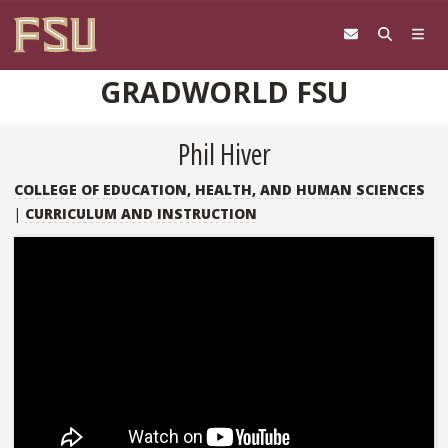
Skip to content
GRADWORLD FSU
Phil Hiver
COLLEGE OF EDUCATION, HEALTH, AND HUMAN SCIENCES
|
CURRICULUM AND INSTRUCTION