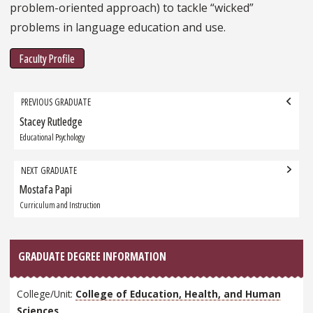
problem-oriented approach) to tackle “wicked”
problems in language education and use.
Faculty Profile
Grad
PREVIOUS GRADUATE
navigation
Stacey Rutledge
Previous
Graduate:
Educational Psychology
NEXT GRADUATE
Mostafa Papi
Next
Graduate:
Curriculum and Instruction
GRADUATE DEGREE INFORMATION
College/Unit:
College of Education, Health, and Human
Sciences