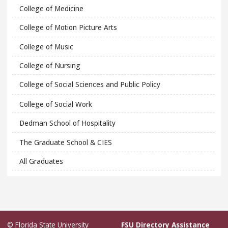
College of Medicine
College of Motion Picture Arts
College of Music
College of Nursing
College of Social Sciences and Public Policy
College of Social Work
Dedman School of Hospitality
The Graduate School & CIES
All Graduates
© Florida State University
FSU Directory Assistance