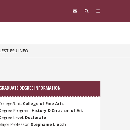
UEST FSU INFO
GRADUATE DEGREE INFORMATION
College/Unit:
College of Fine Arts
Degree Program:
History & Criticism of Art
Degree Level:
Doctorate
Major Professor:
Stephanie Lietch