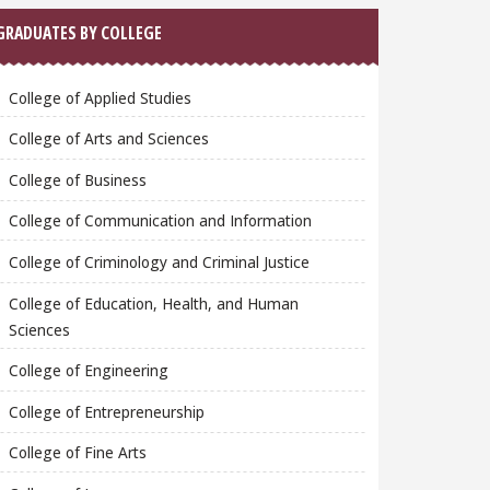
GRADUATES BY COLLEGE
College of Applied Studies
College of Arts and Sciences
College of Business
College of Communication and Information
College of Criminology and Criminal Justice
College of Education, Health, and Human
Sciences
College of Engineering
College of Entrepreneurship
College of Fine Arts