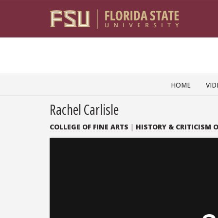
Skip to content
HOME
VID
Rachel Carlisle
COLLEGE OF FINE ARTS
|
HISTORY & CRITICISM O