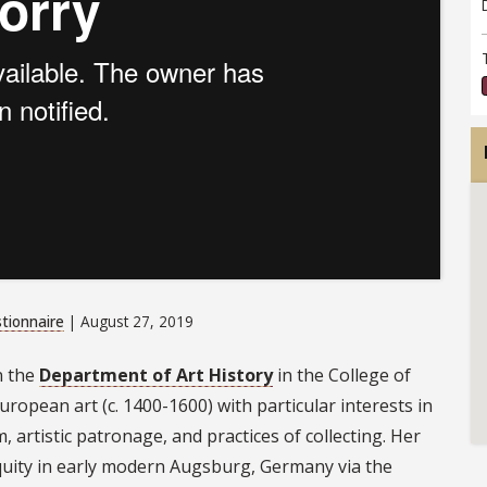
tionnaire
| August 27, 2019
n the
Department of Art History
in the College of
uropean art (c. 1400-1600) with particular interests in
artistic patronage, and practices of collecting. Her
tiquity in early modern Augsburg, Germany via the