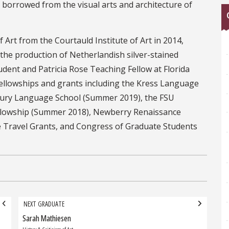
y borrowed from the visual arts and architecture of
 Art from the Courtauld Institute of Art in 2014,
 the production of Netherlandish silver-stained
udent and Patricia Rose Teaching Fellow at Florida
 fellowships and grants including the Kress Language
bury Language School (Summer 2019), the FSU
llowship (Summer 2018), Newberry Renaissance
e Travel Grants, and Congress of Graduate Students
NEXT GRADUATE
Sarah Mathiesen
Next