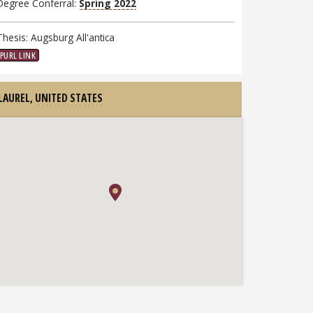
Degree Conferral:
Spring 2022
Thesis: Augsburg All'antica
PURL LINK
LAUREL,
UNITED STATES