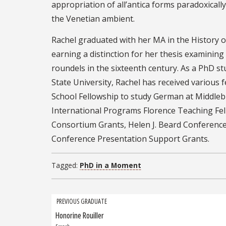
appropriation of all’antica forms paradoxicall
the Venetian ambient.
Rachel graduated with her MA in the History of
earning a distinction for her thesis examining
roundels in the sixteenth century. As a PhD st
State University, Rachel has received various
School Fellowship to study German at Middle
International Programs Florence Teaching Fe
Consortium Grants, Helen J. Beard Conferenc
Conference Presentation Support Grants.
Tagged:
PhD in a Moment
Grad
PREVIOUS GRADUATE
Honorine Rouiller
Previous
navigation