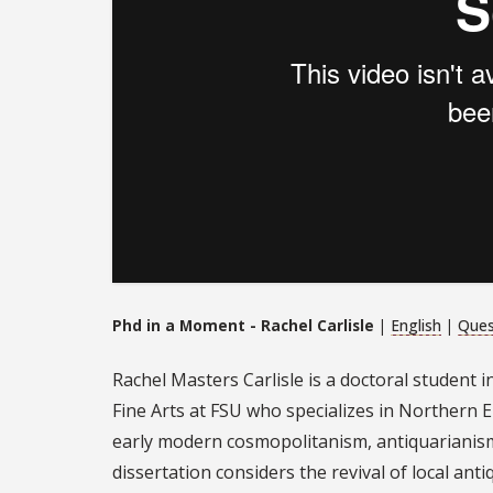
Phd in a Moment - Rachel Carlisle
|
English
|
Ques
Rachel Masters Carlisle is a doctoral student i
Fine Arts at FSU who specializes in Northern E
early modern cosmopolitanism, antiquarianism, 
dissertation considers the revival of local an