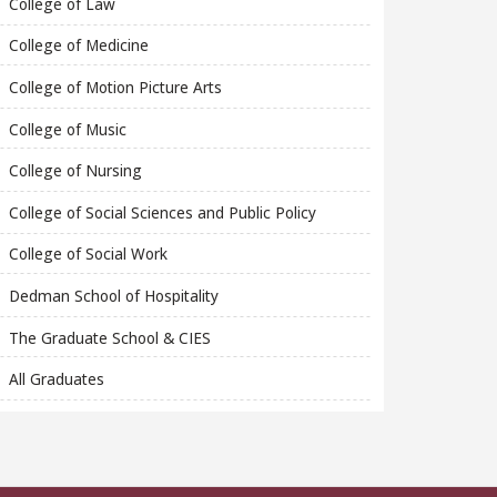
College of Law
College of Medicine
College of Motion Picture Arts
College of Music
College of Nursing
College of Social Sciences and Public Policy
College of Social Work
Dedman School of Hospitality
The Graduate School & CIES
All Graduates