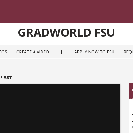
GRADWORLD FSU
EOS
CREATE A VIDEO
|
APPLY NOW TO FSU
REQ
F ART