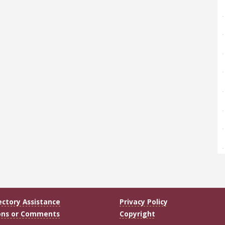
ectory Assistance
Privacy Policy
ons or Comments
Copyright