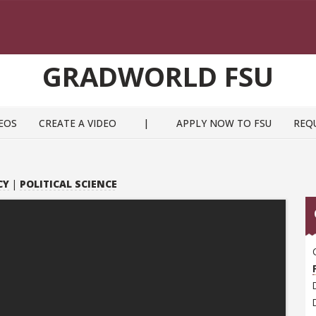
GRADWORLD FSU
EOS
CREATE A VIDEO
|
APPLY NOW TO FSU
REQ
CY
|
POLITICAL SCIENCE