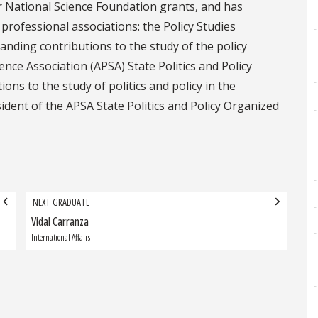
r National Science Foundation grants, and has
rofessional associations: the Policy Studies
anding contributions to the study of the policy
ence Association (APSA) State Politics and Policy
ons to the study of politics and policy in the
ident of the APSA State Politics and Policy Organized
NEXT GRADUATE
Vidal Carranza
Next
Graduate:
International Affairs