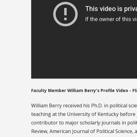
Faculty Member William Berry's Profile Video - FS
William Berry received his Ph.D. in political s
teaching at the University of Kentucky before
contributor to major scholarly journals in polit
Review, American Journal of Political Science, 