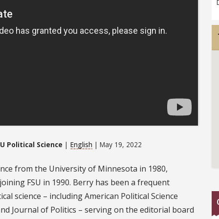
U Political Science
|
English
| May 19, 2022
cience from the University of Minnesota in 1980,
 joining FSU in 1990. Berry has been a frequent
ical science – including American Political Science
and Journal of Politics – serving on the editorial board