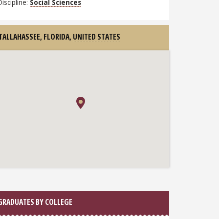
Discipline:
Social Sciences
TALLAHASSEE, FLORIDA,
UNITED STATES
GRADUATES BY COLLEGE