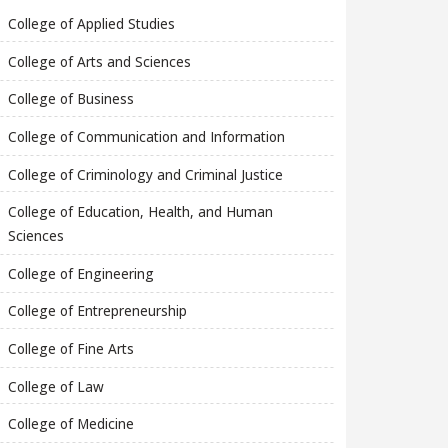
College of Applied Studies
College of Arts and Sciences
College of Business
College of Communication and Information
College of Criminology and Criminal Justice
College of Education, Health, and Human
Sciences
College of Engineering
College of Entrepreneurship
College of Fine Arts
College of Law
College of Medicine