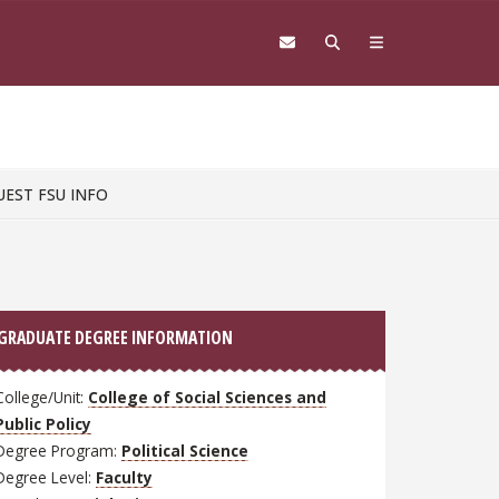
UEST FSU INFO
GRADUATE DEGREE INFORMATION
College/Unit:
College of Social Sciences and
Public Policy
Degree Program:
Political Science
Degree Level:
Faculty