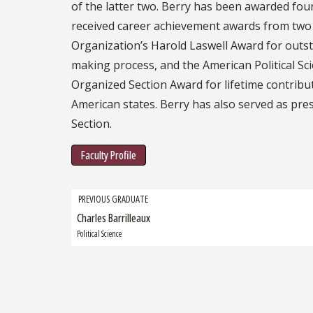
of the latter two. Berry has been awarded fou
received career achievement awards from two p
Organization’s Harold Laswell Award for outst
making process, and the American Political Sci
Organized Section Award for lifetime contributi
American states. Berry has also served as pres
Section.
Faculty Profile
Grad
PREVIOUS GRADUATE
Charles Barrilleaux
Previous
navigation
Graduate:
Political Science