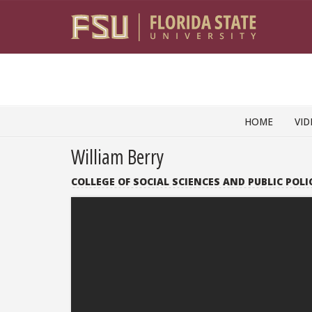
Skip to content
HOME
VID
William Berry
COLLEGE OF SOCIAL SCIENCES AND PUBLIC POLI