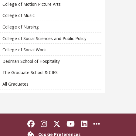
College of Motion Picture Arts
College of Music
College of Nursing
College of Social Sciences and Public Policy
College of Social Work
Dedman School of Hospitality
The Graduate School & CIES
All Graduates
Like Florida State on Faceboo
Follow Florida State on In
Follow Florida State o
Follow Florida St
Connect with F
More FSU S
Cookie Preferences