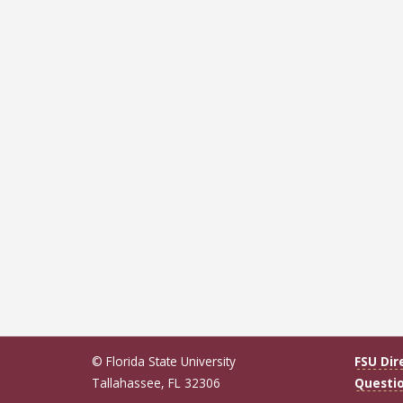
© Florida State University
FSU Dir
Tallahassee, FL 32306
Questi